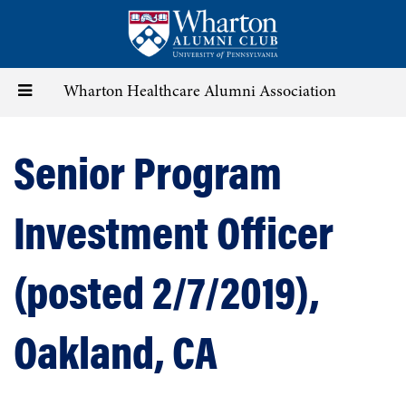
Skip
to
main
content
Toggle
Wharton Healthcare Alumni Association
navigation
Senior Program
Investment Officer
(posted 2/7/2019),
Oakland, CA