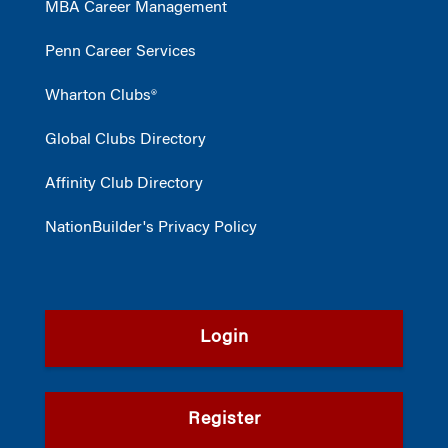
MBA Career Management
Penn Career Services
Wharton Clubs®
Global Clubs Directory
Affinity Club Directory
NationBuilder's Privacy Policy
Login
Register