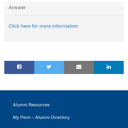
Answer
Click here for more information
Alumni Resources
My Penn – Alumni Directory