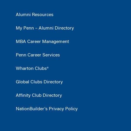
Alumni Resources
My Penn – Alumni Directory
MBA Career Management
Penn Career Services
Wharton Clubs®
Global Clubs Directory
Affinity Club Directory
NationBuilder's Privacy Policy