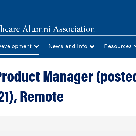
hcare Alumni Association
Development
News and Info
Resources
Product Manager (poste
21), Remote