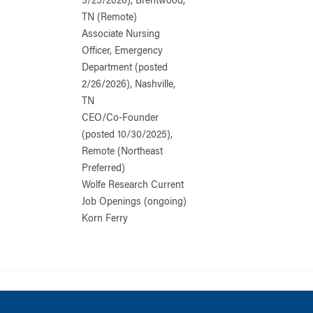
3/25/2026), Brentwood,
TN (Remote)
Associate Nursing
Officer, Emergency
Department (posted
2/26/2026), Nashville,
TN
CEO/Co-Founder
(posted 10/30/2025),
Remote (Northeast
Preferred)
Wolfe Research Current
Job Openings (ongoing)
Korn Ferry