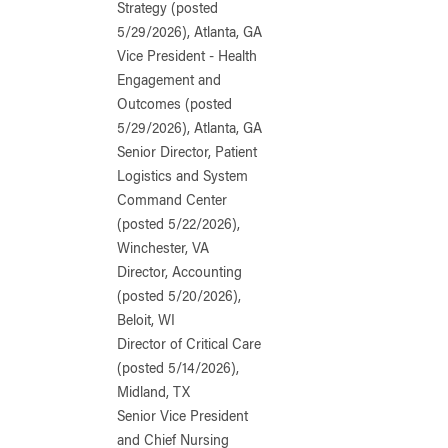
Strategy (posted
5/29/2026), Atlanta, GA
Vice President - Health
Engagement and
Outcomes (posted
5/29/2026), Atlanta, GA
Senior Director, Patient
Logistics and System
Command Center
(posted 5/22/2026),
Winchester, VA
Director, Accounting
(posted 5/20/2026),
Beloit, WI
Director of Critical Care
(posted 5/14/2026),
Midland, TX
Senior Vice President
and Chief Nursing