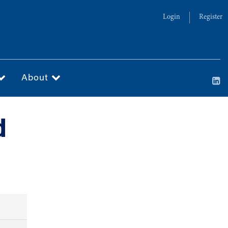
Login
Register
About
d