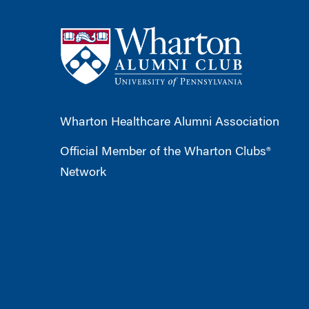
Wharton Healthcare Alumni Association
Official Member of the Wharton Clubs®
Network