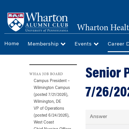
Skip
to
main
Wharton Healt
content
Home
Membership
Events
Career 
Senior 
WHAA JOB BOARD
Campus President –
7/26/20
Wilmington Campus
(posted 7/21/2026),
Wilmington, DE
VP of Operations
(posted 6/24/2026),
Answer
West Coast