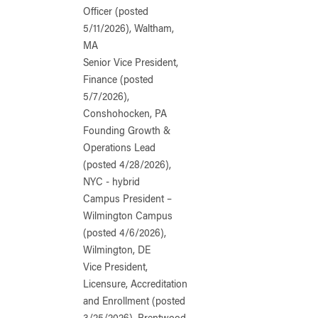
Officer (posted
5/11/2026), Waltham,
MA
Senior Vice President,
Finance (posted
5/7/2026),
Conshohocken, PA
Founding Growth &
Operations Lead
(posted 4/28/2026),
NYC - hybrid
Campus President –
Wilmington Campus
(posted 4/6/2026),
Wilmington, DE
Vice President,
Licensure, Accreditation
and Enrollment (posted