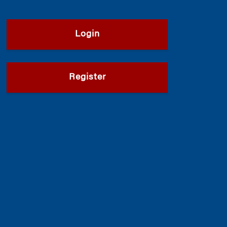
Login
Register