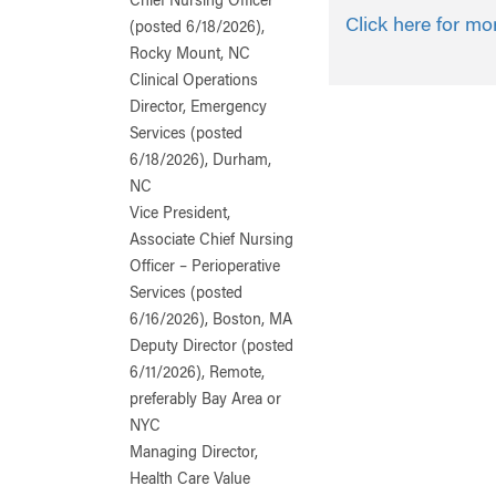
Chief Nursing Officer
Click here for mo
(posted 6/18/2026),
Rocky Mount, NC
Clinical Operations
Director, Emergency
Services (posted
6/18/2026), Durham,
NC
Vice President,
Associate Chief Nursing
Officer – Perioperative
Services (posted
6/16/2026), Boston, MA
Deputy Director (posted
6/11/2026), Remote,
preferably Bay Area or
NYC
Managing Director,
Health Care Value