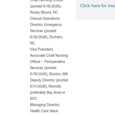
Chief Nursing Officer
Click here for mo
(posted 6/18/2026),
Rocky Mount, NC
Clinical Operations
Director, Emergency
Services (posted
6/18/2026), Durham,
NC
Vice President,
Associate Chief Nursing
Officer – Perioperative
Services (posted
6/16/2026), Boston, MA
Deputy Director (posted
6/11/2026), Remote,
preferably Bay Area or
NYC
Managing Director,
Health Care Value