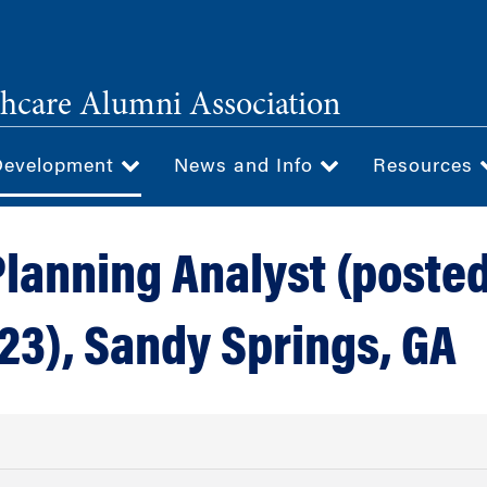
hcare Alumni Association
Development
News and Info
Resources
Planning Analyst (poste
23), Sandy Springs, GA