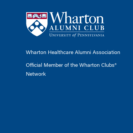
Wharton Healthcare Alumni Association
Official Member of the Wharton Clubs®
Network