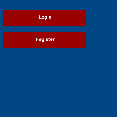
Login
Register