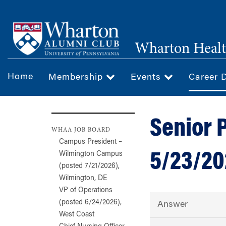
Skip
to
main
Wharton Healt
content
Home
Membership
Events
Career 
Senior 
WHAA JOB BOARD
Campus President –
5/23/20
Wilmington Campus
(posted 7/21/2026),
Wilmington, DE
VP of Operations
(posted 6/24/2026),
Answer
West Coast