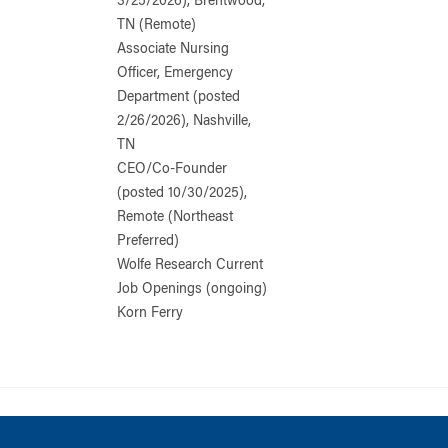
3/25/2026), Brentwood,
TN (Remote)
Associate Nursing
Officer, Emergency
Department (posted
2/26/2026), Nashville,
TN
CEO/Co-Founder
(posted 10/30/2025),
Remote (Northeast
Preferred)
Wolfe Research Current
Job Openings (ongoing)
Korn Ferry