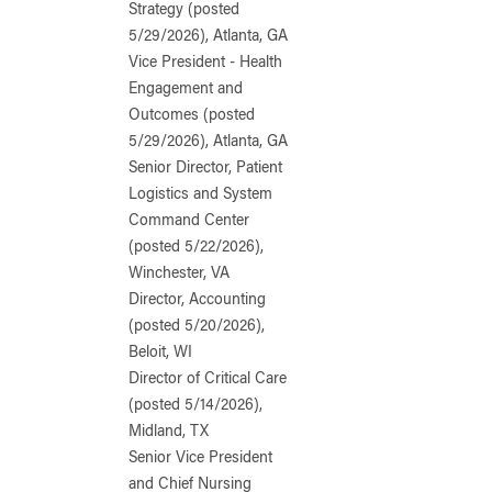
Strategy (posted
5/29/2026), Atlanta, GA
Vice President - Health
Engagement and
Outcomes (posted
5/29/2026), Atlanta, GA
Senior Director, Patient
Logistics and System
Command Center
(posted 5/22/2026),
Winchester, VA
Director, Accounting
(posted 5/20/2026),
Beloit, WI
Director of Critical Care
(posted 5/14/2026),
Midland, TX
Senior Vice President
and Chief Nursing