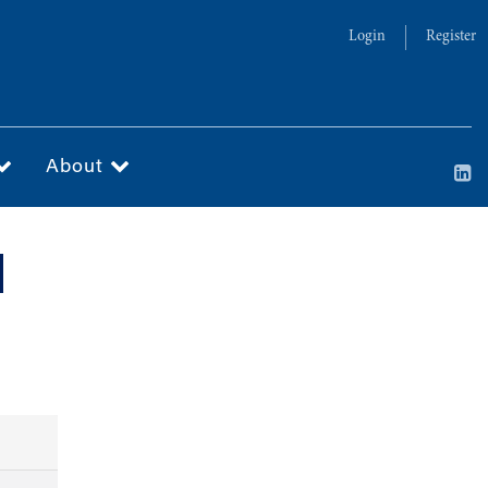
Login
Register
About
d