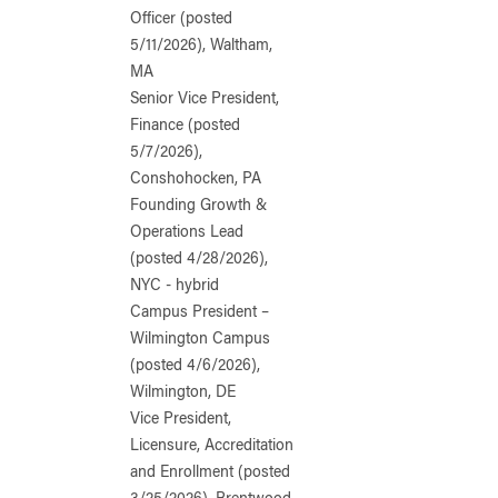
Officer (posted
5/11/2026), Waltham,
MA
Senior Vice President,
Finance (posted
5/7/2026),
Conshohocken, PA
Founding Growth &
Operations Lead
(posted 4/28/2026),
NYC - hybrid
Campus President –
Wilmington Campus
(posted 4/6/2026),
Wilmington, DE
Vice President,
Licensure, Accreditation
and Enrollment (posted