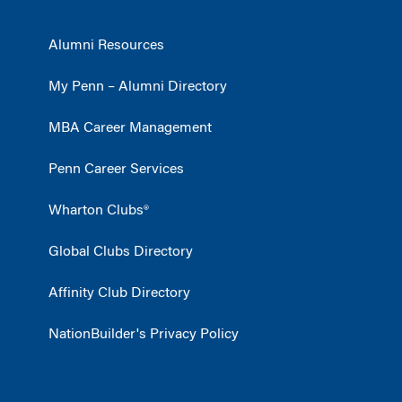
Alumni Resources
My Penn – Alumni Directory
MBA Career Management
Penn Career Services
Wharton Clubs®
Global Clubs Directory
Affinity Club Directory
NationBuilder's Privacy Policy