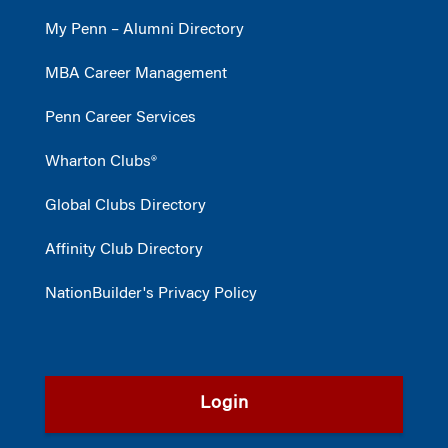
My Penn – Alumni Directory
MBA Career Management
Penn Career Services
Wharton Clubs®
Global Clubs Directory
Affinity Club Directory
NationBuilder's Privacy Policy
Login