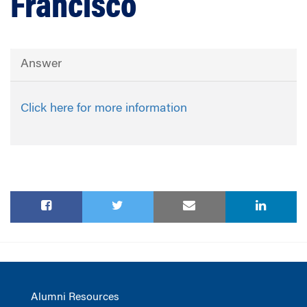
Francisco
Answer
Click here for more information
Alumni Resources