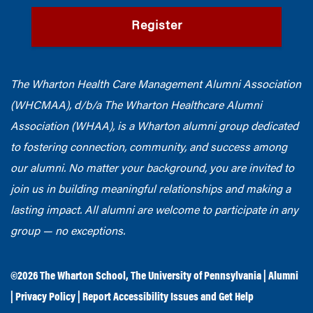
Register
The Wharton Health Care Management Alumni Association
(WHCMAA), d/b/a The Wharton Healthcare Alumni
Association (WHAA),
is a Wharton alumni group dedicated
to fostering connection, community, and success among
our alumni.
No matter your background, you are invited to
join us in building meaningful relationships and making a
lasting impact. All alumni are welcome to participate in any
group — no exceptions.
©2026
The Wharton School
,
The University of Pennsylvania
|
Alumni
|
Privacy Policy
|
Report Accessibility Issues and Get Help