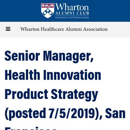
Skip
to
main
content
Toggle
Wharton Healthcare Alumni Association
navigation
Senior Manager,
Health Innovation
Product Strategy
(posted 7/5/2019), San