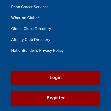
Penn Career Services
Wharton Clubs®
Global Clubs Directory
Affinity Club Directory
NationBuilder's Privacy Policy
Login
Register