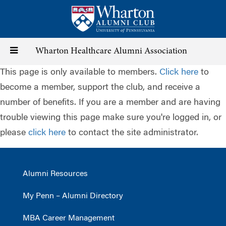
Skip
to
main
content
Toggle
Wharton Healthcare Alumni Association
This page is only available to members.
Click here
to
navigation
become a member, support the club, and receive a
number of benefits. If you are a member and are having
trouble viewing this page make sure you're logged in, or
please
click here
to contact the site administrator.
Alumni Resources
My Penn – Alumni Directory
MBA Career Management