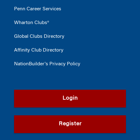
Penn Career Services
Wharton Clubs®
Global Clubs Directory
Affinity Club Directory
NationBuilder's Privacy Policy
Login
Register