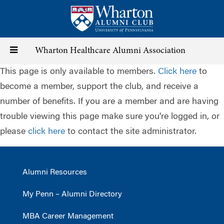
Skip
to
main
content
Toggle
Wharton Healthcare Alumni Association
This page is only available to members.
Click here
to
navigation
become a member, support the club, and receive a
number of benefits. If you are a member and are having
trouble viewing this page make sure you're logged in, or
please
click here
to contact the site administrator.
Alumni Resources
My Penn – Alumni Directory
MBA Career Management