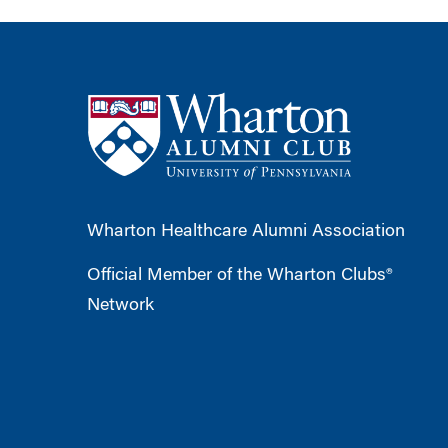
Wharton Healthcare Alumni Association
Official Member of the Wharton Clubs®
Network