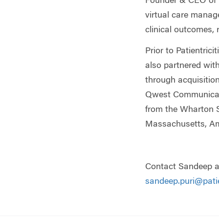
Founder & CEO of P
virtual care manag
clinical outcomes,
Prior to Patientri
also partnered wit
through acquisition
Qwest Communicati
from the Wharton Sc
Massachusetts, Amh
Contact Sandeep a
sandeep.puri@patie