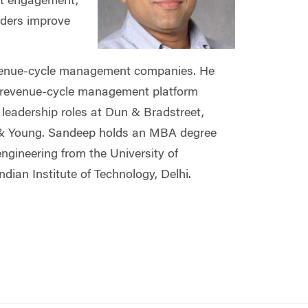
ent engagement,
lders improve
e revenue-cycle management companies. He
d revenue-cycle management platform
 leadership roles at Dun & Bradstreet,
 & Young. Sandeep holds an MBA degree
ngineering from the University of
ian Institute of Technology, Delhi.