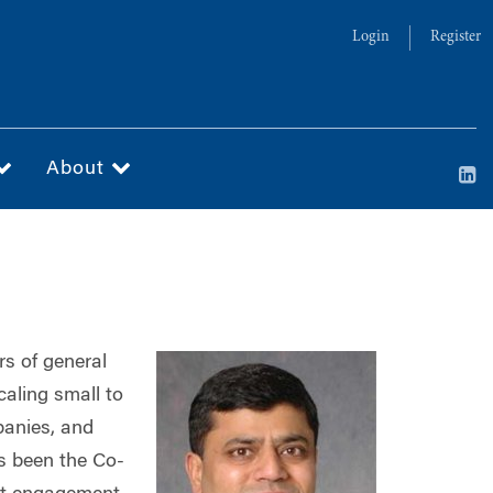
Login
Register
About
rs of general
aling small to
panies, and
s been the Co-