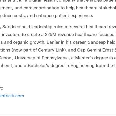
atientriciti, a digital health company that enables pati
ement, and care coordination to help healthcare stakeho
 reduce costs, and enhance patient experience.
citi, Sandeep held leadership roles at several healthcar
h investors to create a $25M revenue healthcare-focuse
s and organic growth. Earlier in his career, Sandeep held
ons (now part of Century Link), and Cap Gemini Ernst
hool, University of Pennsylvania, a Master’s degree in e
erst, and a Bachelor’s degree in Engineering from the Ind
t:
ntriciti.com