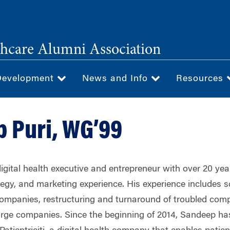
hcare Alumni Association
Development
News and Info
Resources
 Puri, WG’99
igital health executive and entrepreneur with over 20 yea
gy, and marketing experience. His experience includes sc
ompanies, restructuring and turnaround of troubled com
large companies. Since the beginning of 2014, Sandeep ha