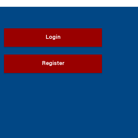
Login
Register