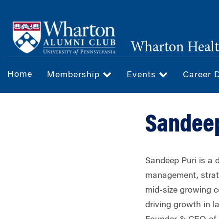
Skip
to
main
Wharton Healt
content
Home
Membership
Events
Career 
Sandeep
Sandeep Puri is a d
management, strate
mid-size growing c
driving growth in 