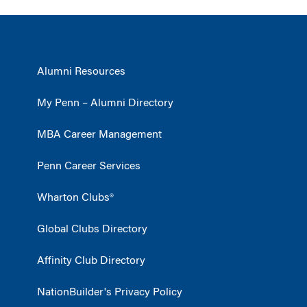
Alumni Resources
My Penn – Alumni Directory
MBA Career Management
Penn Career Services
Wharton Clubs®
Global Clubs Directory
Affinity Club Directory
NationBuilder's Privacy Policy