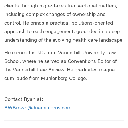
clients through high-stakes transactional matters,
including complex changes of ownership and
control. He brings a practical, solutions-oriented
approach to each engagement, grounded in a deep
understanding of the evolving health care landscape.
He earned his J.D. from Vanderbilt University Law
School, where he served as Conventions Editor of
the Vanderbilt Law Review. He graduated magna
cum laude from Muhlenberg College.
Contact Ryan at:
RWBrown@duanemorris.com