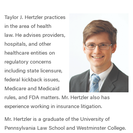
Taylor J. Hertzler practices
in the area of health
law. He advises providers,
hospitals, and other
healthcare entities on
regulatory concerns
including state licensure,
federal kickback issues,
Medicare and Medicaid
rules, and FDA matters. Mr. Hertzler also has
experience working in insurance litigation.
Mr. Hertzler is a graduate of the University of
Pennsylvania Law School and Westminster College.