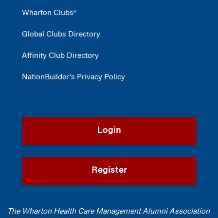
Wharton Clubs®
Global Clubs Directory
Affinity Club Directory
NationBuilder's Privacy Policy
Login
Register
The Wharton Health Care Management Alumni Association