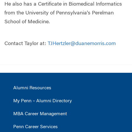
He also has a Certificate in Biomedical Informatics
from the University of Pennsylvania's Perelman
School of Medicine.
Contact Taylor at:
TJHertzler@duanemorris.com
Alumni Resources
My Penn – Alumni Directory
MBA Career Management
Penn Career Services