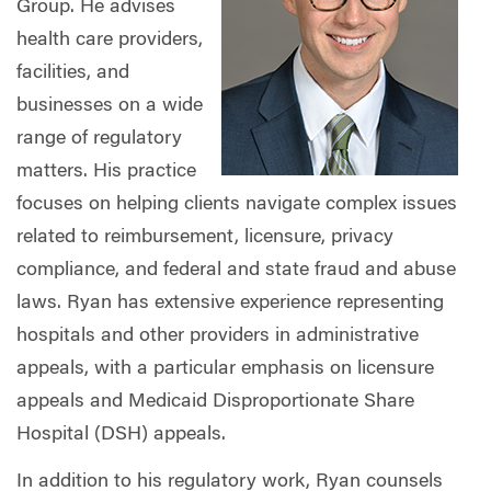
Group. He advises
health care providers,
facilities, and
businesses on a wide
range of regulatory
matters. His practice
focuses on helping clients navigate complex issues
related to reimbursement, licensure, privacy
compliance, and federal and state fraud and abuse
laws. Ryan has extensive experience representing
hospitals and other providers in administrative
appeals, with a particular emphasis on licensure
appeals and Medicaid Disproportionate Share
Hospital (DSH) appeals.
In addition to his regulatory work, Ryan counsels