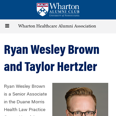
Skip
to
main
content
Toggle
Wharton Healthcare Alumni Association
navigation
Ryan Wesley Brown
and Taylor Hertzler
Ryan Wesley Brown
is a Senior Associate
in the Duane Morris
Health Law Practice