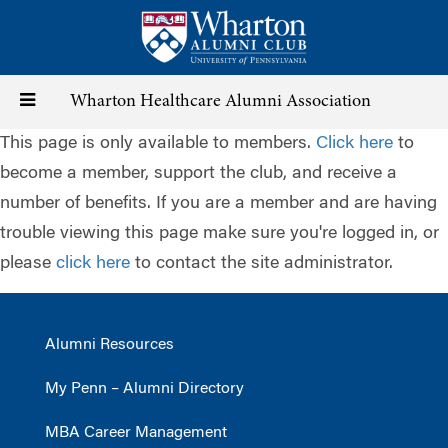
Skip
to
main
content
Toggle
Wharton Healthcare Alumni Association
This page is only available to members.
Click here
to
navigation
become a member, support the club, and receive a
number of benefits. If you are a member and are having
trouble viewing this page make sure you're logged in, or
please
click here
to contact the site administrator.
Alumni Resources
My Penn – Alumni Directory
MBA Career Management