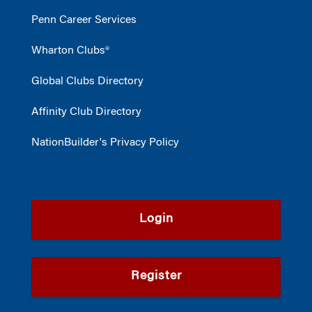
Penn Career Services
Wharton Clubs®
Global Clubs Directory
Affinity Club Directory
NationBuilder's Privacy Policy
Login
Register