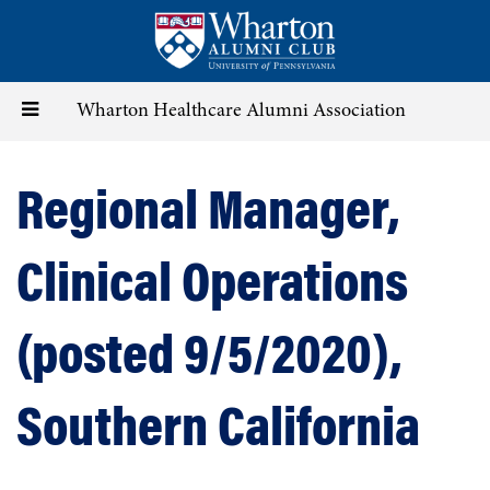
Skip
to
main
content
Toggle
Wharton Healthcare Alumni Association
navigation
Regional Manager,
Clinical Operations
(posted 9/5/2020),
Southern California