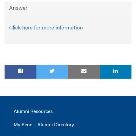
Answer
Click here for more information
Alumni Resources
My Penn – Alumni Directory