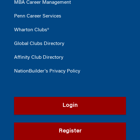
MBA Career Management
Penn Career Services
Wharton Clubs®
Global Clubs Directory
Affinity Club Directory
NationBuilder's Privacy Policy
Login
Register