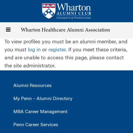
Skip
to
main
content
Toggle
Wharton Healthcare Alumni Association
To view profiles you must be an alumni member, and
navigation
you must
log in
or
register
. If you meet these criteria,
and are unable to access this page, please contact
the site administrator.
Alumni Resources
My Penn – Alumni Directory
MBA Career Management
Penn Career Services