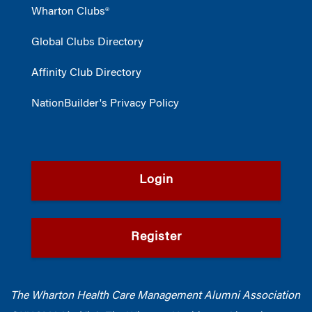
Wharton Clubs®
Global Clubs Directory
Affinity Club Directory
NationBuilder's Privacy Policy
Login
Register
The Wharton Health Care Management Alumni Association