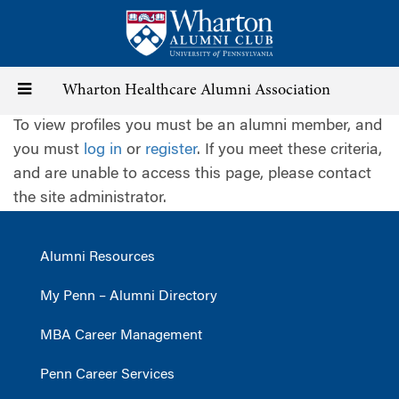
Skip
to
main
content
Toggle
Wharton Healthcare Alumni Association
To view profiles you must be an alumni member, and
navigation
you must
log in
or
register
. If you meet these criteria,
and are unable to access this page, please contact
the site administrator.
Alumni Resources
My Penn – Alumni Directory
MBA Career Management
Penn Career Services