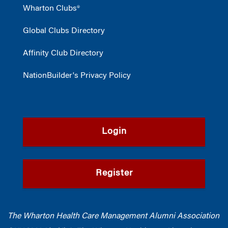
Wharton Clubs®
Global Clubs Directory
Affinity Club Directory
NationBuilder's Privacy Policy
Login
Register
The Wharton Health Care Management Alumni Association