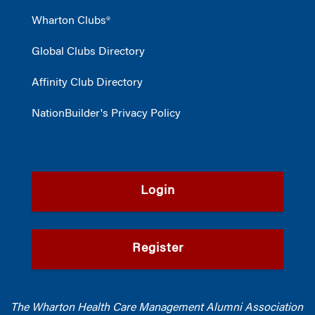
Wharton Clubs®
Global Clubs Directory
Affinity Club Directory
NationBuilder's Privacy Policy
Login
Register
The Wharton Health Care Management Alumni Association