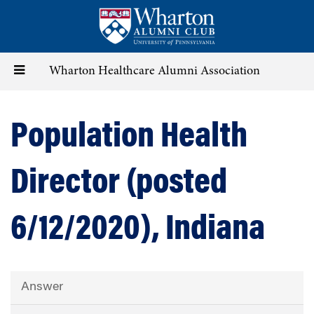
Skip
to
main
content
Toggle
Wharton Healthcare Alumni Association
navigation
Population Health
Director (posted
6/12/2020), Indiana
Answer