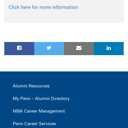
Click here for more information
Alumni Resources
My Penn – Alumni Directory
MBA Career Management
Penn Career Services