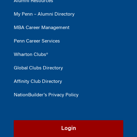
Alumni Resources
My Penn – Alumni Directory
MBA Career Management
Penn Career Services
Wharton Clubs®
Global Clubs Directory
Affinity Club Directory
NationBuilder's Privacy Policy
Login