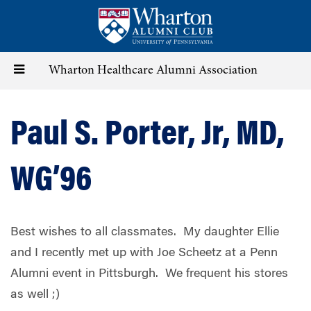
Skip
to
main
content
Toggle
Wharton Healthcare Alumni Association
navigation
Paul S. Porter, Jr, MD,
WG’96
Best wishes to all classmates.
My daughter Ellie
and I recently met up with Joe Scheetz at a Penn
Alumni event in Pittsburgh.
We frequent his stores
as well ;)