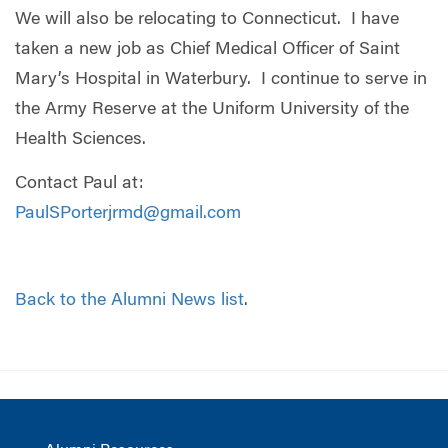
We will also be relocating to Connecticut.
I have
taken a new job as Chief Medical Officer of Saint
Mary’s Hospital in Waterbury.
I continue to serve in
the Army Reserve at the Uniform University of the
Health Sciences.
Contact Paul at:
PaulSPorterjrmd@gmail.com
Back to the Alumni News list
.