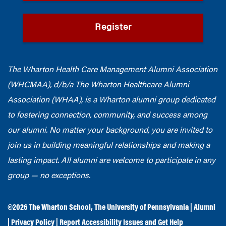
Register
The Wharton Health Care Management Alumni Association
(WHCMAA), d/b/a The Wharton Healthcare Alumni
Association (WHAA),
is a Wharton alumni group dedicated
to fostering connection, community, and success among
our alumni.
No matter your background, you are invited to
join us in building meaningful relationships and making a
lasting impact. All alumni are welcome to participate in any
group — no exceptions.
©2026
The Wharton School
,
The University of Pennsylvania
|
Alumni
|
Privacy Policy
|
Report Accessibility Issues and Get Help