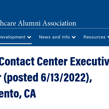
hcare Alumni Association
Development
News and Info
Resources
 Contact Center Executi
r (posted 6/13/2022),
nto, CA