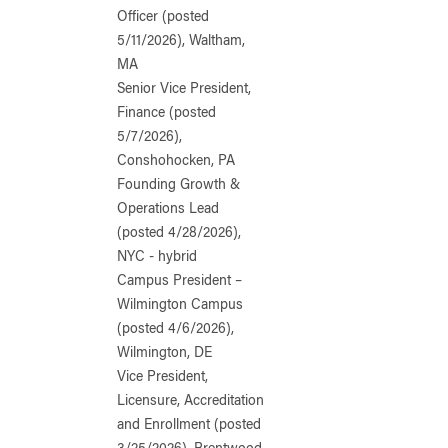
Officer (posted
5/11/2026), Waltham,
MA
Senior Vice President,
Finance (posted
5/7/2026),
Conshohocken, PA
Founding Growth &
Operations Lead
(posted 4/28/2026),
NYC - hybrid
Campus President –
Wilmington Campus
(posted 4/6/2026),
Wilmington, DE
Vice President,
Licensure, Accreditation
and Enrollment (posted