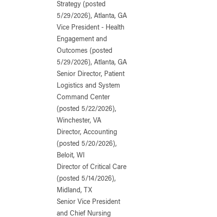
Strategy (posted
5/29/2026), Atlanta, GA
Vice President - Health
Engagement and
Outcomes (posted
5/29/2026), Atlanta, GA
Senior Director, Patient
Logistics and System
Command Center
(posted 5/22/2026),
Winchester, VA
Director, Accounting
(posted 5/20/2026),
Beloit, WI
Director of Critical Care
(posted 5/14/2026),
Midland, TX
Senior Vice President
and Chief Nursing