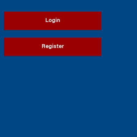
Login
Register