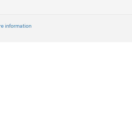
re information