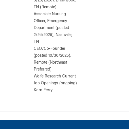
3/25/2026), Brentwood,
TN (Remote)
Associate Nursing
Officer, Emergency
Department (posted
2/26/2026), Nashville,
TN
CEO/Co-Founder
(posted 10/30/2025),
Remote (Northeast
Preferred)
Wolfe Research Current
Job Openings (ongoing)
Korn Ferry