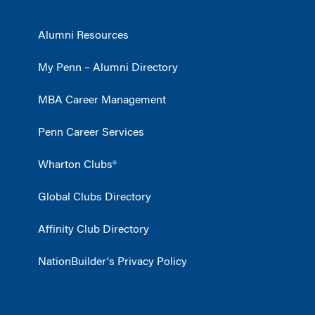
Alumni Resources
My Penn – Alumni Directory
MBA Career Management
Penn Career Services
Wharton Clubs®
Global Clubs Directory
Affinity Club Directory
NationBuilder's Privacy Policy