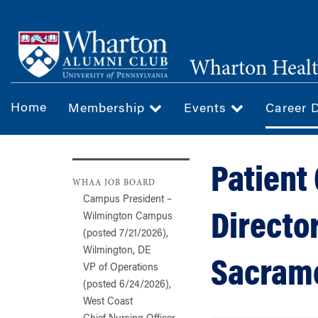
Skip
to
main
Wharton Healt
content
Home
Membership
Events
Career 
Patient
WHAA JOB BOARD
Campus President –
Directo
Wilmington Campus
(posted 7/21/2026),
Wilmington, DE
Sacrame
VP of Operations
(posted 6/24/2026),
West Coast