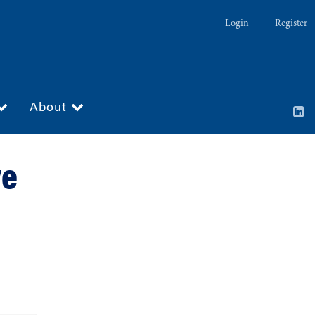
Login
Register
About
ve