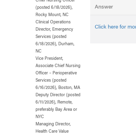
Chief Nursing Officer
Answer
(posted 6/18/2026),
Rocky Mount, NC
Clinical Operations
Click here for mo
Director, Emergency
Services (posted
6/18/2026), Durham,
NC
Vice President,
Associate Chief Nursing
Officer – Perioperative
Services (posted
6/16/2026), Boston, MA
Deputy Director (posted
6/11/2026), Remote,
preferably Bay Area or
NYC
Managing Director,
Health Care Value