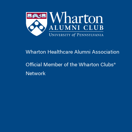
Wharton Healthcare Alumni Association
Official Member of the Wharton Clubs®
Network