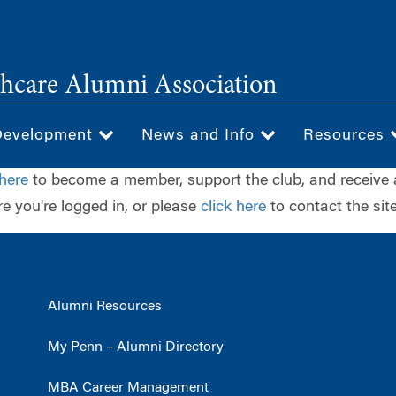
hcare Alumni Association
Development
News and Info
Resources
 here
to become a member, support the club, and receive 
e you're logged in, or please
click here
to contact the site
Alumni Resources
My Penn – Alumni Directory
MBA Career Management