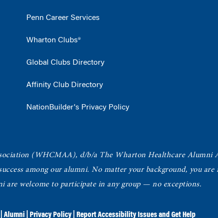
Penn Career Services
Wharton Clubs®
Global Clubs Directory
Affinity Club Directory
NationBuilder's Privacy Policy
ociation
(WHCMAA), d/b/a The Wharton Healthcare Alumni 
 success among our alumni.
No matter your background, you are in
ni are welcome to participate in any group — no exceptions.
|
Alumni
|
Privacy Policy
|
Report Accessibility Issues and Get Help