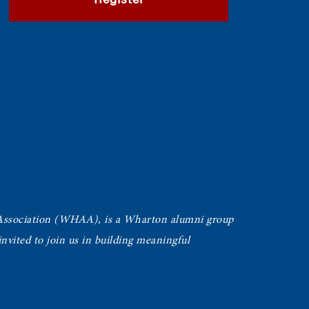
Register
Association (WHAA),
is a Wharton alumni group
vited to join us in building meaningful