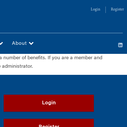
Login
Register
About
a number of benefits. If you are a member and
 administrator.
Login