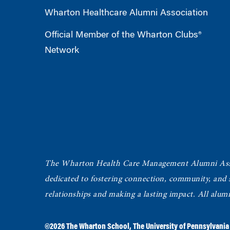
Wharton Healthcare Alumni Association
Official Member of the Wharton Clubs®
Network
The Wharton Health Care Management Alumni Ass
dedicated to fostering connection, community, and
relationships and making a lasting impact. All alum
©2026
The Wharton School
,
The University of Pennsylvania