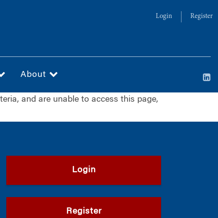
Login
Register
About
iteria, and are unable to access this page,
Login
Register