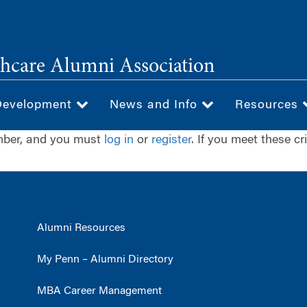
hcare Alumni Association
Development
News and Info
Resources
ember, and you must
log in
or
register
. If you meet these cr
Alumni Resources
My Penn – Alumni Directory
MBA Career Management