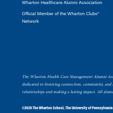
Wharton Healthcare Alumni Association
Official Member of the Wharton Clubs®
Network
The Wharton Health Care Management Alumni Ass
dedicated to fostering connection, community, and
relationships and making a lasting impact. All alum
©2026
The Wharton School
,
The University of Pennsylvania