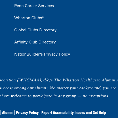
Penn Career Services
Wharton Clubs®
Global Clubs Directory
Affinity Club Directory
NationBuilder's Privacy Policy
ociation
(WHCMAA), d/b/a The Wharton Healthcare Alumni 
 success among our alumni.
No matter your background, you are in
ni are welcome to participate in any group — no exceptions.
|
Alumni
|
Privacy Policy
|
Report Accessibility Issues and Get Help