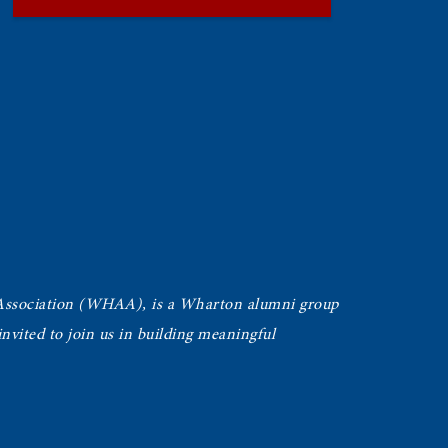
Association (WHAA),
is a Wharton alumni group
vited to join us in building meaningful