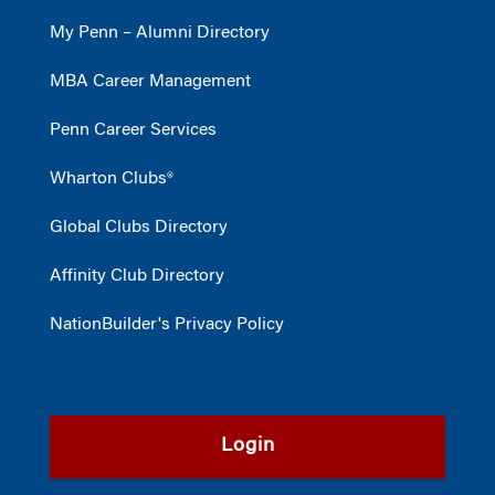
My Penn – Alumni Directory
MBA Career Management
Penn Career Services
Wharton Clubs®
Global Clubs Directory
Affinity Club Directory
NationBuilder's Privacy Policy
Login