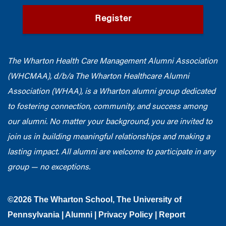
Register
The Wharton Health Care Management Alumni Association
(WHCMAA), d/b/a The Wharton Healthcare Alumni
Association (WHAA),
is a Wharton alumni group dedicated
to fostering connection, community, and success among
our alumni.
No matter your background, you are invited to
join us in building meaningful relationships and making a
lasting impact. All alumni are welcome to participate in any
group — no exceptions.
©2026
The Wharton School
,
The University of
Pennsylvania
|
Alumni
|
Privacy Policy
|
Report