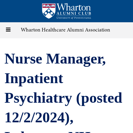
Skip
to
main
content
Toggle
Wharton Healthcare Alumni Association
navigation
Nurse Manager,
Inpatient
Psychiatry (posted
12/2/2024),