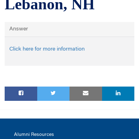
Lebanon, NH
Answer
Click here for more information
Alumni Resources