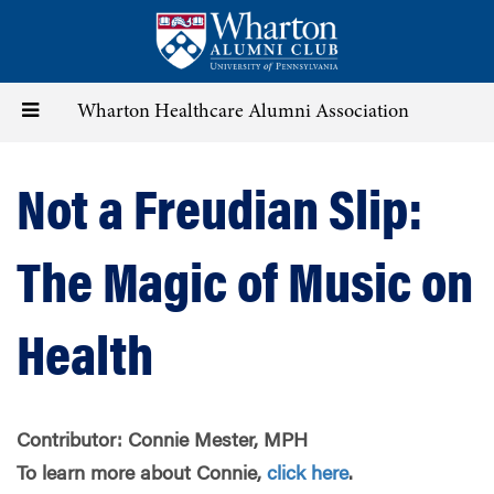
Skip
to
main
content
Toggle
Wharton Healthcare Alumni Association
navigation
Not a Freudian Slip:
The Magic of Music on
Health
Contributor: Connie Mester, MPH
To learn more about Connie,
click here
.