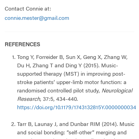
Contact Connie at:
connie.mester@gmail.com
REFERENCES
Tong Y, Forreider B, Sun X, Geng X, Zhang W,
Du H, Zhang T and Ding Y (2015). Music-
supported therapy (MST) in improving post-
stroke patients’ upper-limb motor function: a
randomised controlled pilot study,
Neurological
Research
, 37:5, 434-440.
https://doi.org/10.1179/1743132815Y.0000000034
Tarr B, Launay J, and Dunbar RIM (2014). Music
and social bonding: “self-other” merging and