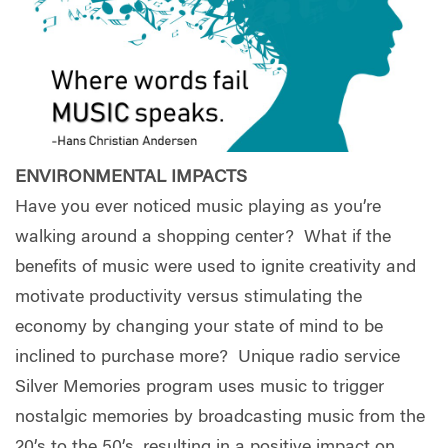
ENVIRONMENTAL IMPACTS
Have you ever noticed music playing as you’re
walking around a shopping center?
What if the
benefits of music were used to ignite creativity and
motivate productivity versus stimulating the
economy by changing your state of mind to be
inclined to purchase more?
Unique radio service
Silver Memories program uses music to trigger
nostalgic memories by broadcasting music from the
20’s to the 50’s, resulting in a positive impact on