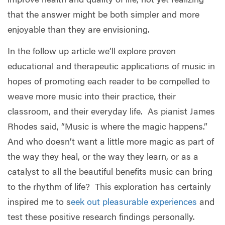
improve health and quality of life, not yet realizing
that the answer might be both simpler and more
enjoyable than they are envisioning.
In the follow up article we’ll explore proven
educational and therapeutic applications of music in
hopes of promoting each reader to be compelled to
weave more music into their practice, their
classroom, and their everyday life.
As pianist James
Rhodes said, “Music is where the magic happens.”
And who doesn’t want a little more magic as part of
the way they heal, or the way they learn, or as a
catalyst to all the beautiful benefits music can bring
to the rhythm of life?
This exploration has certainly
inspired me to
s
eek out pleasurable experiences
and
test these positive research findings personally.