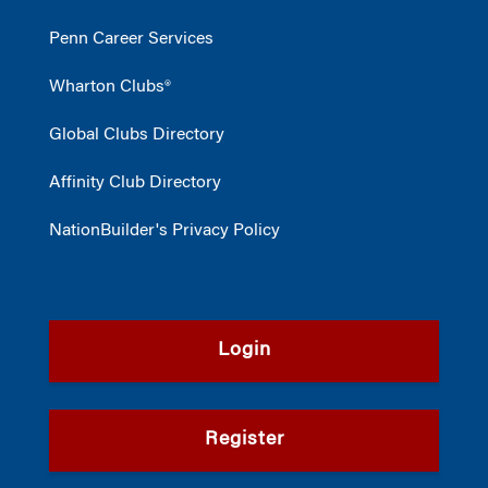
Penn Career Services
Wharton Clubs®
Global Clubs Directory
Affinity Club Directory
NationBuilder's Privacy Policy
Login
Register