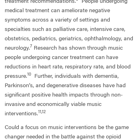
treatment recommendations.
People undergoing
medical treatment can ameliorate negative
symptoms across a variety of settings and
specialties such as palliative care, intensive care,
obstetrics, pediatrics, geriatrics, ophthalmology, and
7
neurology.
Research has shown through music
people undergoing cancer treatment can have
reductions in heart rate, respiratory rate, and blood
10
pressure.
Further, individuals with dementia,
Parkinson’s, and degenerative diseases have had
significant positive health impacts through non-
invasive and economically viable music
11,12
interventions.
Could a focus on music interventions be the game
changer needed in the battle against the opioid