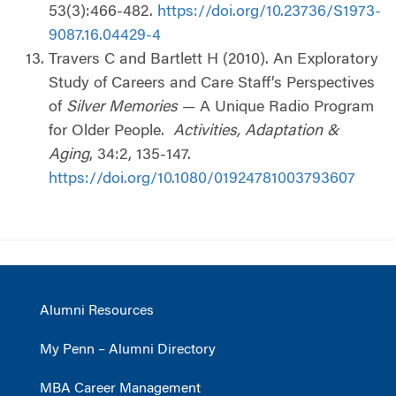
53(3):466-482.
https://doi.org/10.23736/S1973-
9087.16.04429-4
Travers C and Bartlett H (2010). An Exploratory
Study of Careers and Care Staff’s Perspectives
of
Silver Memories
— A Unique Radio Program
for Older People.
Activities, Adaptation &
Aging
, 34:2, 135-147.
https://doi.org/10.1080/01924781003793607
Alumni Resources
My Penn – Alumni Directory
MBA Career Management