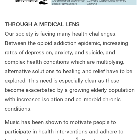
THROUGH A MEDICAL LENS
Our society is facing many health challenges.
Between the opioid addiction epidemic, increasing
rates of depression, anxiety, and suicide, and
complex health conditions which are multiplying,
alternative solutions to healing and relief have to be
explored. This need is especially clear as these
become exacerbated by a growing elderly population
with increased isolation and co-morbid chronic
conditions.
Music has been shown to motivate people to
participate in health interventions and adhere to
9