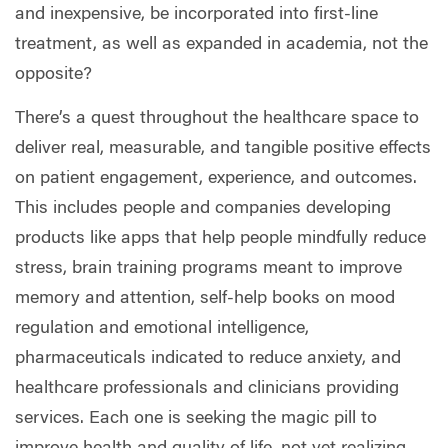
and inexpensive, be incorporated into first-line
treatment, as well as expanded in academia, not the
opposite?
There’s a quest throughout the healthcare space to
deliver real, measurable, and tangible positive effects
on patient engagement, experience, and outcomes.
This includes people and companies developing
products like apps that help people mindfully reduce
stress, brain training programs meant to improve
memory and attention, self-help books on mood
regulation and emotional intelligence,
pharmaceuticals indicated to reduce anxiety, and
healthcare professionals and clinicians providing
services. Each one is seeking the magic pill to