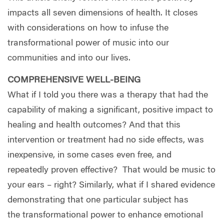
impacts all seven dimensions of health. It closes
with considerations on how to infuse the
transformational power of music into our
communities and into our lives.
COMPREHENSIVE WELL-BEING
What if I told you there was a therapy that had the
capability of making a significant, positive impact to
healing and health outcomes? And that this
intervention or treatment had no side effects, was
inexpensive, in some cases even free, and
repeatedly proven effective?
That would be music to
your ears – right? Similarly, what if I shared evidence
demonstrating that one particular subject has
the transformational power to enhance emotional