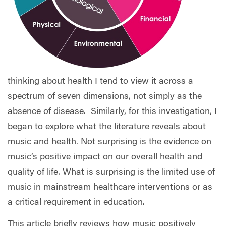
thinking about health I tend to view it across a
spectrum of seven dimensions, not simply as the
absence of disease.
Similarly, for this investigation, I
began to explore what the literature reveals about
music and health. Not surprising is the evidence on
music’s positive impact on our overall health and
quality of life. What is surprising is the limited use of
music in mainstream healthcare interventions or as
a critical requirement in education.
This article briefly reviews how music positively