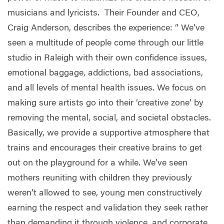
musicians and lyricists.
Their Founder and CEO,
Craig Anderson, describes the experience: “ We’ve
seen a multitude of people come through our little
studio in Raleigh with their own confidence issues,
emotional baggage, addictions, bad associations,
and all levels of mental health issues. We focus on
making sure artists go into their ‘creative zone’ by
removing the mental, social, and societal obstacles.
Basically, we provide a supportive atmosphere that
trains and encourages their creative brains to get
out on the playground for a while. We’ve seen
mothers reuniting with children they previously
weren’t allowed to see, young men constructively
earning the respect and validation they seek rather
than demanding it through violence, and corporate