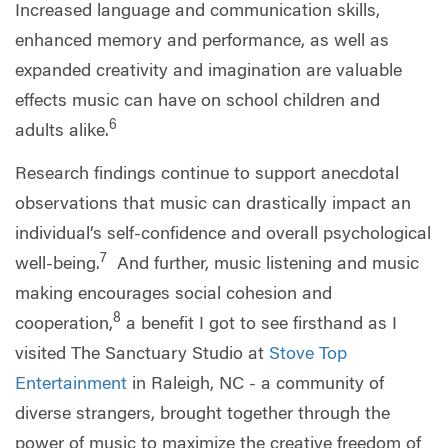
Increased language and communication skills,
enhanced memory and performance, as well as
expanded creativity and imagination are valuable
effects music can have on school children and
6
adults alike.
Research findings continue to support anecdotal
observations that music can drastically impact an
individual’s self-confidence and overall psychological
7
well-being.
And further, music listening and music
making encourages social cohesion and
8
cooperation,
a benefit I got to see firsthand as I
visited The Sanctuary Studio at
Stove Top
Entertainment
in Raleigh, NC - a community of
diverse strangers, brought together through the
power of music to maximize the creative freedom of