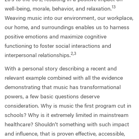
13
well-being, morale, behavior, and relaxation.
Weaving music into our environment, our workplace,
our home, and surroundings enables us to harness
positive emotions and maximize cognitive
functioning to foster social interactions and
2,3
interpersonal relationships.
With a personal story describing a recent and
relevant example combined with all the evidence
demonstrating that music has transformational
powers, a few basic questions deserve
consideration. Why is music the first program cut in
schools? Why is it extremely limited in mainstream
healthcare? Shouldn’t something with such impact
and influence, that is proven effective, accessible,