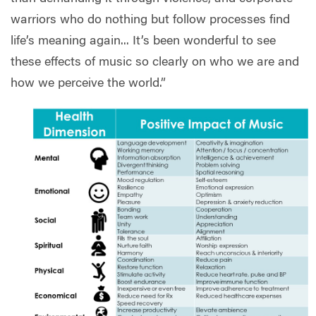
warriors who do nothing but follow processes find
life’s meaning again... It’s been wonderful to see
these effects of music so clearly on who we are and
how we perceive the world.”