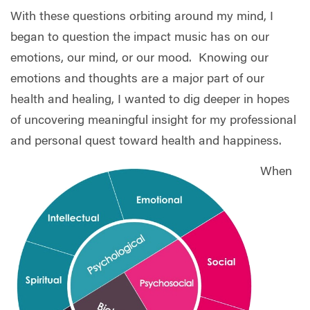
With these questions orbiting around my mind, I
began to question the impact music has on our
emotions, our mind, or our mood.
Knowing our
emotions and thoughts are a major part of our
health and healing, I wanted to dig deeper in hopes
of uncovering meaningful insight for my professional
and personal quest toward health and happiness.
When