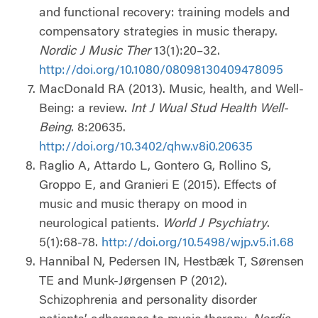
and functional recovery: training models and
compensatory strategies in music therapy.
Nordic J Music Ther
13(1):20–32.
http://doi.org/10.1080/08098130409478095
MacDonald RA (2013). Music, health, and Well-
Being: a review.
Int J Wual Stud Health Well-
Being
. 8:20635.
http://doi.org/10.3402/qhw.v8i0.20635
Raglio A, Attardo L, Gontero G, Rollino S,
Groppo E, and Granieri E (2015). Effects of
music and music therapy on mood in
neurological patients.
World J Psychiatry
.
5(1):68-78.
http://doi.org/10.5498/wjp.v5.i1.68
Hannibal N, Pedersen IN, Hestbæk T, Sørensen
TE and Munk-Jørgensen P (2012).
Schizophrenia and personality disorder