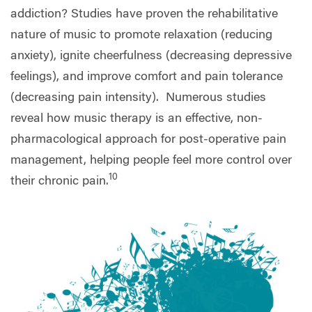
addiction? Studies have proven the rehabilitative
nature of music to promote relaxation (reducing
anxiety), ignite cheerfulness (decreasing depressive
feelings), and improve comfort and pain tolerance
(decreasing pain intensity).
Numerous studies
reveal how music therapy is an effective, non-
pharmacological approach for post-operative pain
management, helping people feel more control over
10
their chronic pain.