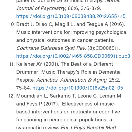
patients’ adherence to music therapy.
Nordic
Journal of Psychiatry
, 66:6, 376-379.
https://doi.org/10.3109/08039488.2012.655775
Bradt J, Dileo C, Magill L, and Teague A (2016).
Music interventions for improving psychological
and physical outcomes in cancer patients.
Cochrane Database Syst Rev
. (8):CD006911.
https://doi.org/10.1002/14651858.CD006911.pub3
Kelleher AY (2001). The Beat of a Different
Drummer: Music Therapy’s Role in Dementia
Respite.
Activities, Adaptation & Aging
, 25:2,
75-84,
https://doi.org/10.1300/J016v25n02_05
Moumdjian L, Sarkamo T, Leone C, Leman M
and Feys P (2017).
Effectiveness of music-
based interventions on motricity or cognitive
functioning in neurological populations: a
systematic review.
Eur J Phys Rehabil Med
.