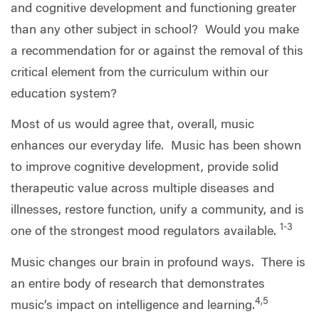
and cognitive development and functioning greater
than any other subject in school?
Would you make
a recommendation for or against the removal of this
critical element from the curriculum within our
education system?
Most of us would agree that, overall, music
enhances our everyday life.
Music has been shown
to improve cognitive development, provide solid
therapeutic value across multiple diseases and
illnesses, restore function, unify a community, and is
1-3
one of the strongest mood regulators available.
Music changes our brain in profound ways.
There is
an entire body of research that demonstrates
4,5
music’s impact on intelligence and learning.