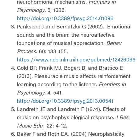
neurohormonal mechanisms.
Frontiers in
Psychology
, 5, 1096.
http://doi.org/10.3389/fpsyg.2014.01096
Panksepp J and Bernatzky G (2002).
Emotional
sounds and the brain: the neuroaffective
foundations of musical appreciation.
Behav
Process
. 60: 133-155.
https://www.ncbi.nlm.nih.gov/pubmed/12426066
Gold BP, Frank MJ, Bogert B, and Brattico E
(2013). Pleasurable music affects reinforcement
learning according to the listener.
Frontiers in
Psychology
, 4, 541.
http://doi.org/10.3389/fpsyg.2013.00541
Landreth JE and Landreth F (1974). Effects of
music on psychophysiological response.
J Res
Music Edu
.
22: 4-12.
Baker F and Roth EA. (2004) Neuroplasticity