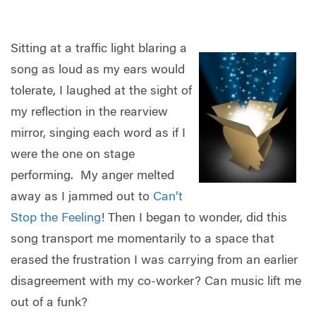
Sitting at a traffic light blaring a
song as loud as my ears would
tolerate, I laughed at the sight of
my reflection in the rearview
mirror, singing each word as if I
were the one on stage
performing.
My anger melted
away as I jammed out to
Can’t
Stop the Feeling
! Then I began to wonder, did this
song transport me momentarily to a space that
erased the frustration I was carrying from an earlier
disagreement with my co-worker? Can music lift me
out of a funk?