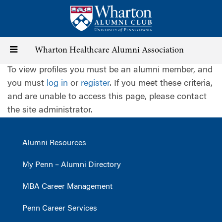
Skip
to
main
content
Toggle
Wharton Healthcare Alumni Association
To view profiles you must be an alumni member, and
navigation
you must
log in
or
register
. If you meet these criteria,
and are unable to access this page, please contact
the site administrator.
Alumni Resources
My Penn – Alumni Directory
MBA Career Management
Penn Career Services