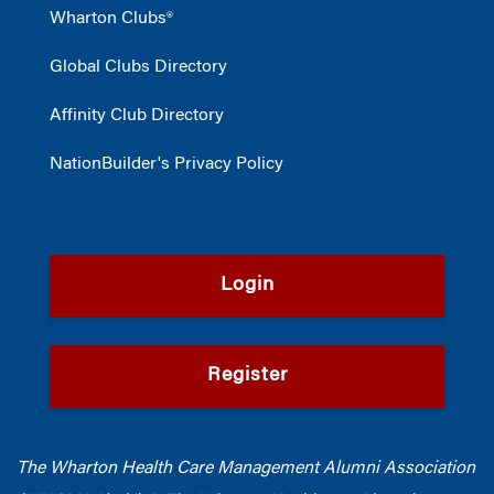
Wharton Clubs®
Global Clubs Directory
Affinity Club Directory
NationBuilder's Privacy Policy
Login
Register
The Wharton Health Care Management Alumni Association