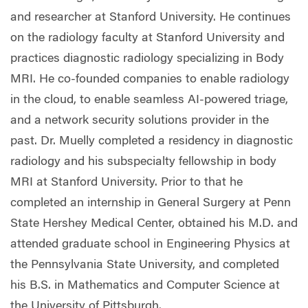
and researcher at Stanford University. He continues
on the radiology faculty at Stanford University and
practices diagnostic radiology specializing in Body
MRI. He co-founded companies to enable radiology
in the cloud, to enable seamless AI-powered triage,
and a network security solutions provider in the
past. Dr. Muelly completed a residency in diagnostic
radiology and his subspecialty fellowship in body
MRI at Stanford University. Prior to that he
completed an internship in General Surgery at Penn
State Hershey Medical Center, obtained his M.D. and
attended graduate school in Engineering Physics at
the Pennsylvania State University, and completed
his B.S. in Mathematics and Computer Science at
the University of Pittsburgh.