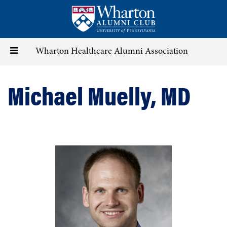
Skip
to
main
content
Toggle
Wharton Healthcare Alumni Association
navigation
Michael Muelly, MD