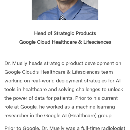
Head of Strategic Products
Google Cloud Healthcare & Lifesciences
Dr. Muelly heads strategic product development on
Google Cloud’s Healthcare & Lifesciences team
working on real-world deployment strategies for AI
tools in healthcare and solving challenges to unlock
the power of data for patients. Prior to his current
role at Google, he worked as a machine learning
researcher in the Google AI (Healthcare) group.
Prior to Google, Dr. Muelly was a full-time radiologist