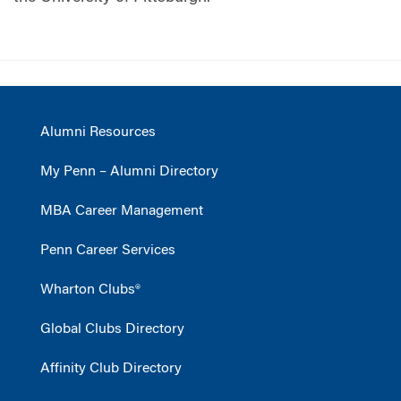
Alumni Resources
My Penn – Alumni Directory
MBA Career Management
Penn Career Services
Wharton Clubs®
Global Clubs Directory
Affinity Club Directory