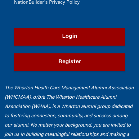
NationBuilder's Privacy Policy
Login
Register
The Wharton Health Care Management Alumni Association
(WHCMAA), d/b/a The Wharton Healthcare Alumni
Association (WHAA),
is a Wharton alumni group dedicated
to fostering connection, community, and success among
our alumni.
No matter your background, you are invited to
join us in building meaningful relationships and making a