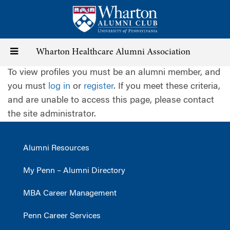
Skip
to
main
content
Toggle
Wharton Healthcare Alumni Association
To view profiles you must be an alumni member, and
navigation
you must
log in
or
register
. If you meet these criteria,
and are unable to access this page, please contact
the site administrator.
Alumni Resources
My Penn – Alumni Directory
MBA Career Management
Penn Career Services