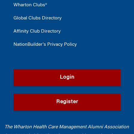
Wharton Clubs®
Global Clubs Directory
Affinity Club Directory
NationBuilder's Privacy Policy
Login
Register
The Wharton Health Care Management Alumni Association