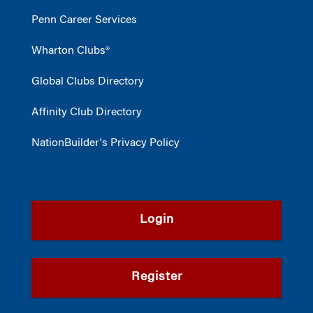
Penn Career Services
Wharton Clubs®
Global Clubs Directory
Affinity Club Directory
NationBuilder's Privacy Policy
Login
Register