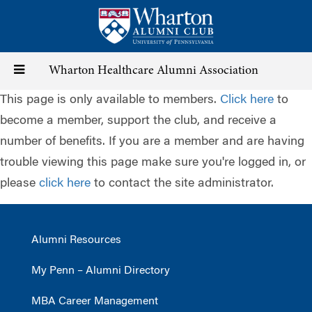
Skip
to
main
content
Toggle
Wharton Healthcare Alumni Association
This page is only available to members.
Click here
to
navigation
become a member, support the club, and receive a
number of benefits. If you are a member and are having
trouble viewing this page make sure you're logged in, or
please
click here
to contact the site administrator.
Alumni Resources
My Penn – Alumni Directory
MBA Career Management