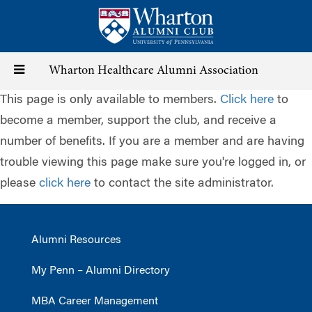
Skip
to
main
content
Toggle
Wharton Healthcare Alumni Association
This page is only available to members.
Click here
to
navigation
become a member, support the club, and receive a
number of benefits. If you are a member and are having
trouble viewing this page make sure you're logged in, or
please
click here
to contact the site administrator.
Alumni Resources
My Penn – Alumni Directory
MBA Career Management