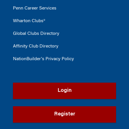
Penn Career Services
Wharton Clubs®
Global Clubs Directory
Affinity Club Directory
NationBuilder's Privacy Policy
Login
Register