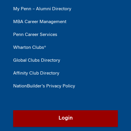
My Penn – Alumni Directory
MBA Career Management
Penn Career Services
Wharton Clubs®
Global Clubs Directory
Affinity Club Directory
NationBuilder's Privacy Policy
Login