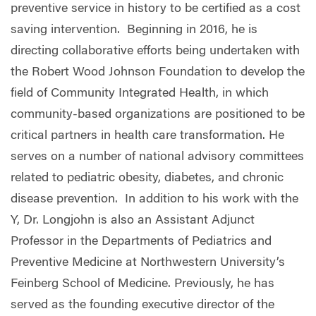
preventive service in history to be certified as a cost
saving intervention. Beginning in 2016, he is
directing collaborative efforts being undertaken with
the Robert Wood Johnson Foundation to develop the
field of Community Integrated Health, in which
community-based organizations are positioned to be
critical partners in health care transformation. He
serves on a number of national advisory committees
related to pediatric obesity, diabetes, and chronic
disease prevention. In addition to his work with the
Y, Dr. Longjohn is also an Assistant Adjunct
Professor in the Departments of Pediatrics and
Preventive Medicine at Northwestern University’s
Feinberg School of Medicine. Previously, he has
served as the founding executive director of the