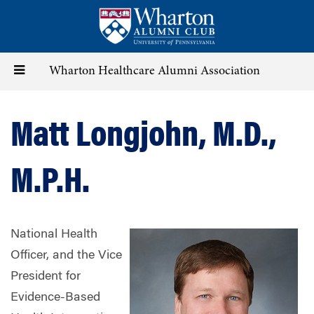
Skip
to
main
content
Toggle
Wharton Healthcare Alumni Association
navigation
Matt Longjohn, M.D.,
M.P.H.
National Health
Officer, and the Vice
President for
Evidence-Based