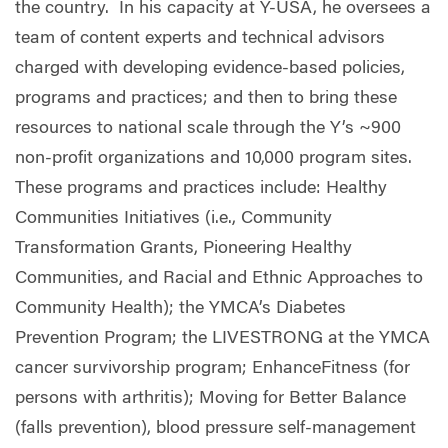
the country. In his capacity at Y-USA, he oversees a
team of content experts and technical advisors
charged with developing evidence-based policies,
programs and practices; and then to bring these
resources to national scale through the Y’s ~900
non-profit organizations and 10,000 program sites.
These programs and practices include: Healthy
Communities Initiatives (i.e., Community
Transformation Grants, Pioneering Healthy
Communities, and Racial and Ethnic Approaches to
Community Health); the YMCA’s Diabetes
Prevention Program; the LIVESTRONG at the YMCA
cancer survivorship program; EnhanceFitness (for
persons with arthritis); Moving for Better Balance
(falls prevention), blood pressure self-management