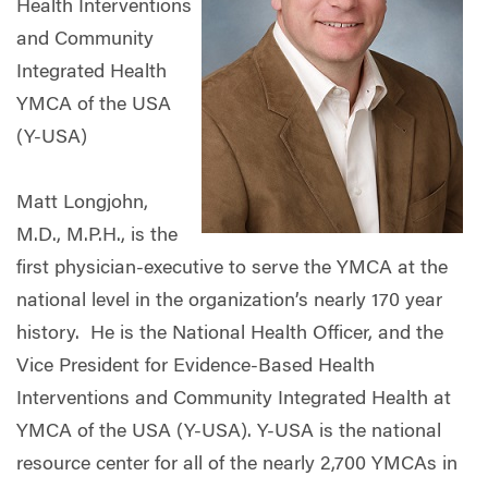
Health Interventions
and Community
Integrated Health
YMCA of the USA
(Y-USA)
Matt Longjohn,
M.D., M.P.H., is the
first physician-executive to serve the YMCA at the
national level in the organization’s nearly 170 year
history. He is the National Health Officer, and the
Vice President for Evidence-Based Health
Interventions and Community Integrated Health at
YMCA of the USA (Y-USA). Y-USA is the national
resource center for all of the nearly 2,700 YMCAs in