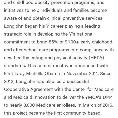
and childhood obesity prevention programs, and
initiatives to help individuals and families become
aware of and obtain clinical preventive services.
Longjohn began his Y career playing a leading
strategic role in developing the Y’s national
commitment to bring 85% of 9,700+ early childhood
and after school care programs into compliance with
new healthy eating and physical activity (HEPA)
standards. This commitment was announced with
First Lady Michelle Obama in November 2011. Since
2012, Longjohn has also led a successful
Cooperative Agreement with the Center for Medicare
and Medicaid Innovation to deliver the YMCA’s DPP
to nearly 8,000 Medicare enrollees. In March of 2016,
this project became the first community based