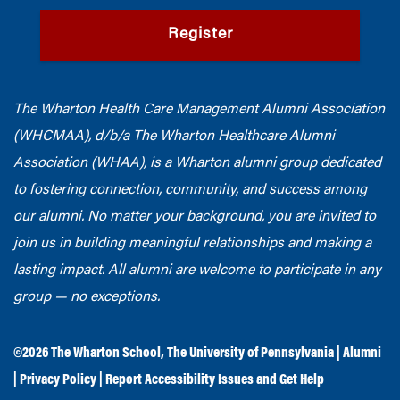
Register
The Wharton Health Care Management Alumni Association
(WHCMAA), d/b/a The Wharton Healthcare Alumni
Association (WHAA),
is a Wharton alumni group dedicated
to fostering connection, community, and success among
our alumni.
No matter your background, you are invited to
join us in building meaningful relationships and making a
lasting impact. All alumni are welcome to participate in any
group — no exceptions.
©2026
The Wharton School
,
The University of Pennsylvania
|
Alumni
|
Privacy Policy
|
Report Accessibility Issues and Get Help