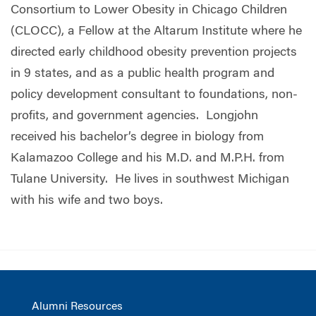
Consortium to Lower Obesity in Chicago Children
(CLOCC), a Fellow at the Altarum Institute where he
directed early childhood obesity prevention projects
in 9 states, and as a public health program and
policy development consultant to foundations, non-
profits, and government agencies. Longjohn
received his bachelor’s degree in biology from
Kalamazoo College and his M.D. and M.P.H. from
Tulane University. He lives in southwest Michigan
with his wife and two boys.
Alumni Resources