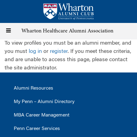
Skip
to
main
content
Toggle
Wharton Healthcare Alumni Association
To view profiles you must be an alumni member, and
navigation
you must
log in
or
register
. If you meet these criteria,
and are unable to access this page, please contact
the site administrator.
Alumni Resources
My Penn – Alumni Directory
MBA Career Management
Penn Career Services