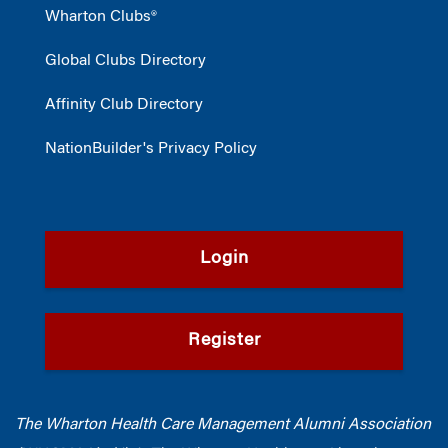
Wharton Clubs®
Global Clubs Directory
Affinity Club Directory
NationBuilder's Privacy Policy
Login
Register
The Wharton Health Care Management Alumni Association