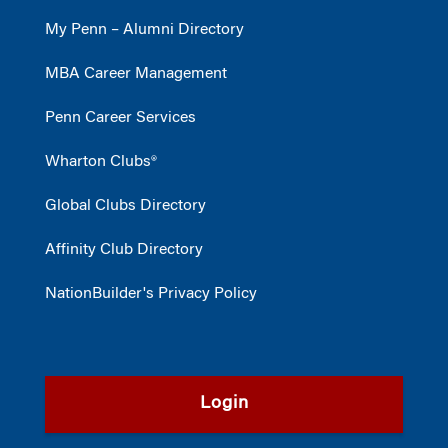
My Penn – Alumni Directory
MBA Career Management
Penn Career Services
Wharton Clubs®
Global Clubs Directory
Affinity Club Directory
NationBuilder's Privacy Policy
Login