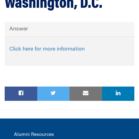
Washington, D.C.
Answer
Click here for more information
Alumni Resources