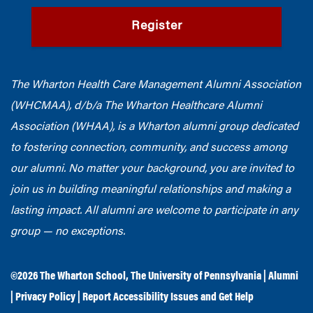
Register
The Wharton Health Care Management Alumni Association
(WHCMAA), d/b/a The Wharton Healthcare Alumni
Association (WHAA),
is a Wharton alumni group dedicated
to fostering connection, community, and success among
our alumni.
No matter your background, you are invited to
join us in building meaningful relationships and making a
lasting impact. All alumni are welcome to participate in any
group — no exceptions.
©2026
The Wharton School
,
The University of Pennsylvania
|
Alumni
|
Privacy Policy
|
Report Accessibility Issues and Get Help