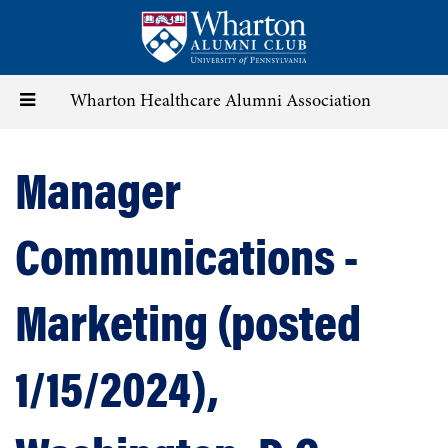
Skip
to
main
content
Toggle
Wharton Healthcare Alumni Association
navigation
Manager
Communications -
Marketing (posted
1/15/2024),