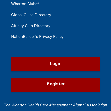
Wharton Clubs®
Global Clubs Directory
Affinity Club Directory
NationBuilder's Privacy Policy
Login
Register
The Wharton Health Care Management Alumni Association