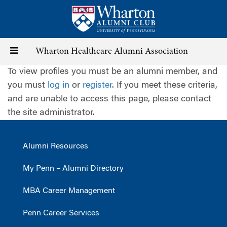
Skip
to
main
content
Toggle
Wharton Healthcare Alumni Association
To view profiles you must be an alumni member, and
navigation
you must
log in
or
register
. If you meet these criteria,
and are unable to access this page, please contact
the site administrator.
Alumni Resources
My Penn – Alumni Directory
MBA Career Management
Penn Career Services