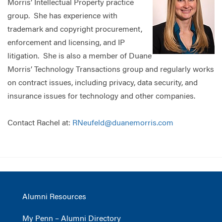
Morris’ Intellectual Property practice
group. She has experience with
trademark and copyright procurement,
enforcement and licensing, and IP
litigation. She is also a member of Duane
Morris’ Technology Transactions group and regularly works
on contract issues, including privacy, data security, and
insurance issues for technology and other companies.
Contact Rachel at:
RNeufeld@duanemorris.com
Alumni Resources
My Penn – Alumni Directory