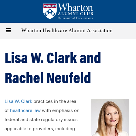
Skip
to
main
content
Toggle
Wharton Healthcare Alumni Association
navigation
Lisa W. Clark and
Rachel Neufeld
Lisa W. Clark
practices in the area
of
healthcare law
with emphasis on
federal and state regulatory issues
applicable to providers, including