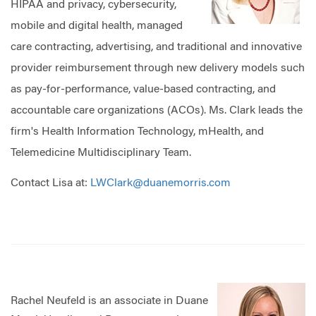
HIPAA and privacy, cybersecurity,
mobile and digital health, managed
care contracting, advertising, and traditional and innovative
provider reimbursement through new delivery models such
as pay-for-performance, value-based contracting, and
accountable care organizations (ACOs). Ms. Clark leads the
firm's Health Information Technology, mHealth, and
Telemedicine Multidisciplinary Team.
Contact Lisa at:
LWClark@duanemorris.com
Rachel Neufeld is an associate in Duane