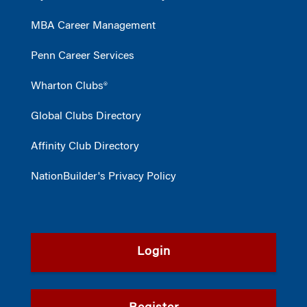
MBA Career Management
Penn Career Services
Wharton Clubs®
Global Clubs Directory
Affinity Club Directory
NationBuilder's Privacy Policy
Login