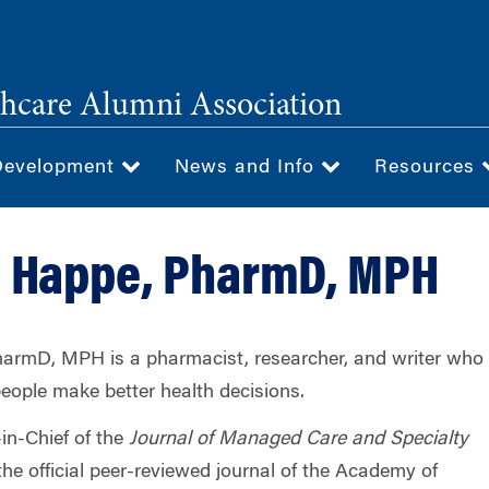
hcare Alumni Association
Development
News and Info
Resources
. Happe, PharmD, MPH
armD, MPH is a pharmacist, researcher, and writer who
people make better health decisions.
-in-Chief of the
Journal of Managed Care and Specialty
he official peer-reviewed journal of the Academy of