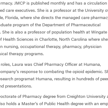
macy. JMCP is published monthly and has a circulation 
 care executives. She is a professor at the University o
ille, Florida, where she directs the managed care pharmac
raduate program of the Department of Pharmaceutical
 She is also a professor of population health at Wingate
of Health Sciences in Charlotte, North Carolina where she
in nursing, occupational therapy, pharmacy, physician
sical therapy programs.
nt roles, Laura was Chief Pharmacy Officer at Humana,
company's response to combating the opioid epidemic. S
esearch program
at Humana, resulting in hundreds of pee
and presentations.
octorate of Pharmacy degree from Creighton University a
lso holds a Master’s of Public Health degree with an emp