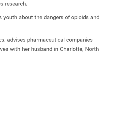
s research.
's youth about the dangers of opioids and
pics, advises pharmaceutical companies
ives with her husband in Charlotte, North