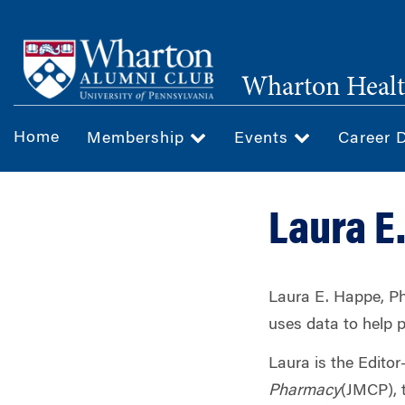
Skip
to
main
Wharton Healt
content
Home
Membership
Events
Career 
Laura E
Laura E. Happe, Ph
uses data to help 
Laura is the Editor
Pharmacy
(JMCP), t