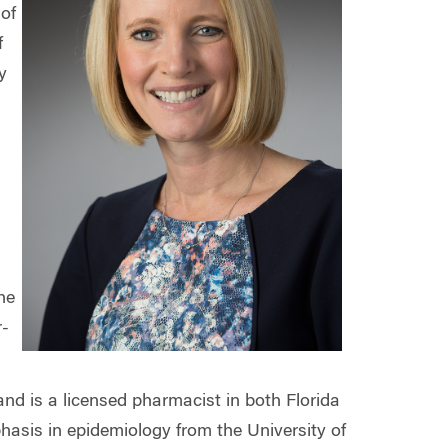
of
f
y
he
r-
nd is a licensed pharmacist in both Florida
hasis in epidemiology from the University of