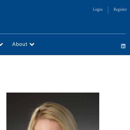
Login
Register
About