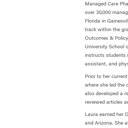
Managed Care Phar
over 30,000 managed
Florida in Gainesv
track within the g
Outcomes & Policy.
University School 
instructs students 
assistant, and phy
Prior to her curre
where she led the 
also developed a
r
reviewed articles 
Laura earned her D
and Arizona. She a