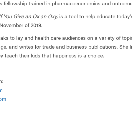
is fellowship trained in pharmacoeconomics and outcome
If You Give an Ox an Oxy,
is a tool to help educate today
n November of 2019.
eaks to lay and health care audiences on a variety of to
e, and writes for trade and business publications. She l
y teach their kids that happiness is a choice.
n:
m
com