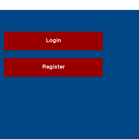
Login
Register