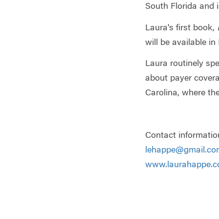
South Florida and 
Laura's first book,
will be available i
Laura routinely sp
about payer coverag
Carolina, where the
Contact informatio
lehappe@gmail.co
www.laurahappe.