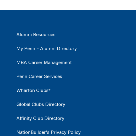
Alumni Resources
My Penn – Alumni Directory
MBA Career Management
Penn Career Services
Wharton Clubs®
Global Clubs Directory
Affinity Club Directory
NationBuilder's Privacy Policy