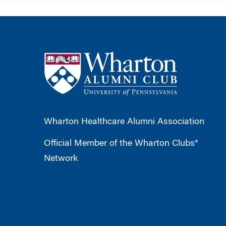
Wharton Healthcare Alumni Association
Official Member of the Wharton Clubs®
Network