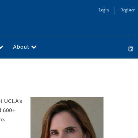
Login
Register
About
 at UCLA’s
nd 600+
re,