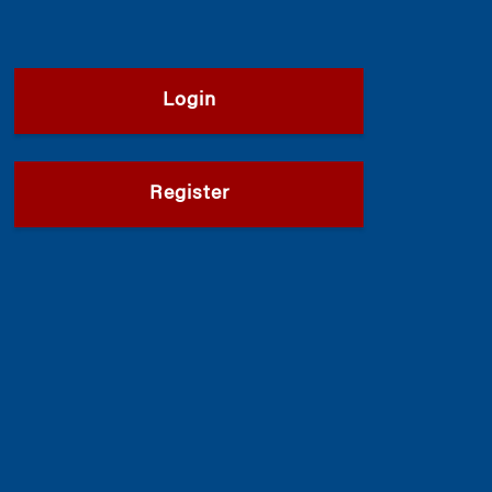
Login
Register