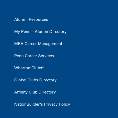
Alumni Resources
My Penn – Alumni Directory
MBA Career Management
Penn Career Services
Wharton Clubs®
Global Clubs Directory
Affinity Club Directory
NationBuilder's Privacy Policy