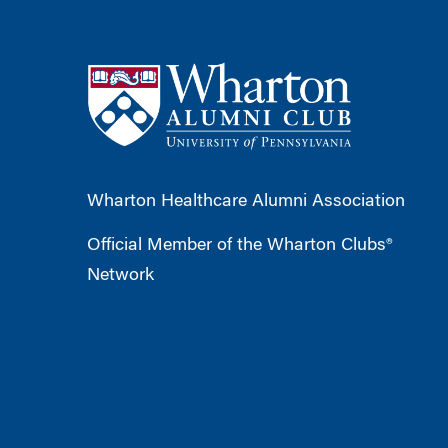
Wharton Healthcare Alumni Association
Official Member of the Wharton Clubs®
Network