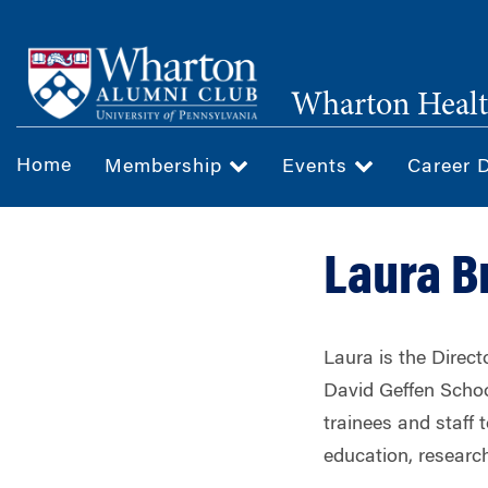
Skip
to
main
Wharton Healt
content
Home
Membership
Events
Career 
Laura B
Laura is the Direc
David Geffen Schoo
trainees and staff 
education, research