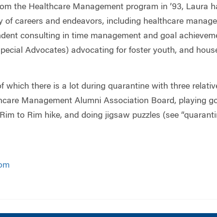
from the Healthcare Management program in ’93, Laura h
ety of careers and endeavors, including healthcare manag
endent consulting in time management and goal achieve
pecial Advocates) advocating for foster youth, and house
of which there is a lot during quarantine with three relati
care Management Alumni Association Board, playing golf 
im to Rim hike, and doing jigsaw puzzles (see “quaranti
om