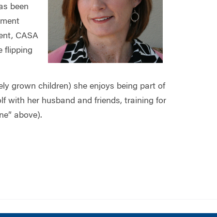
as been
ement
ment, CASA
 flipping
vely grown children) she enjoys being part of
with her husband and friends, training for
ne” above).