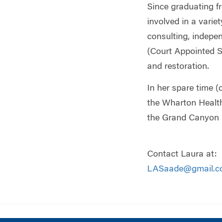
Since graduating 
involved in a vari
consulting, indep
(Court Appointed S
and restoration.
In her spare time (
the Wharton Health
the Grand Canyon R
Contact Laura at:
LASaade@gmail.c