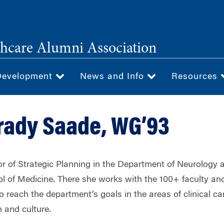
hcare Alumni Association
Development
News and Info
Resources
rady Saade, WG’93
tor of Strategic Planning in the Department of Neurology
l of Medicine. There she works with the 100+ faculty a
to reach the department’s goals in the areas of clinical ca
 and culture.