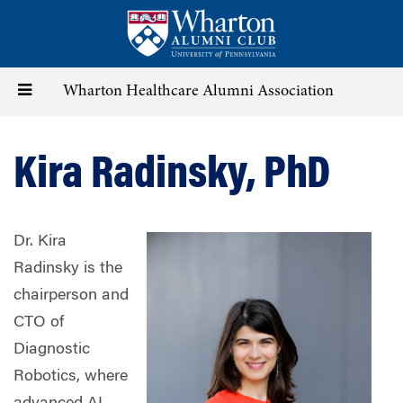
Skip
to
main
content
Toggle
Wharton Healthcare Alumni Association
navigation
Kira Radinsky, PhD
Dr. Kira
Radinsky is the
chairperson and
CTO of
Diagnostic
Robotics, where