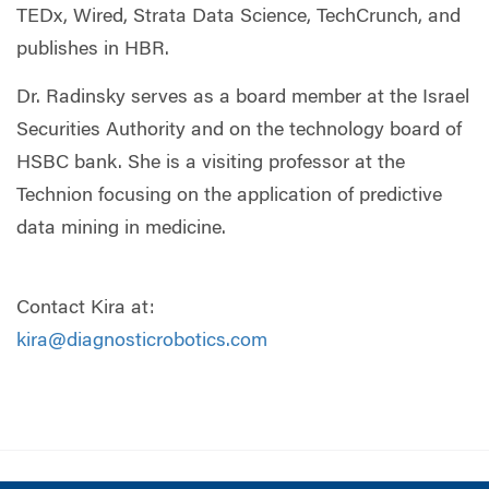
TEDx, Wired, Strata Data Science, TechCrunch, and
publishes in HBR.
Dr. Radinsky serves as a board member at the Israel
Securities Authority and on the technology board of
HSBC bank. She is a visiting professor at the
Technion focusing on the application of predictive
data mining in medicine.
Contact Kira at:
kira@diagnosticrobotics.com