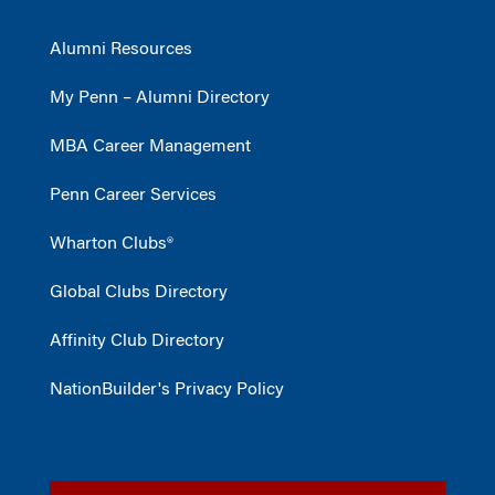
Alumni Resources
My Penn – Alumni Directory
MBA Career Management
Penn Career Services
Wharton Clubs®
Global Clubs Directory
Affinity Club Directory
NationBuilder's Privacy Policy