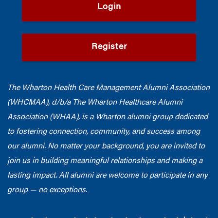
Login
Register
The Wharton Health Care Management Alumni Association
(WHCMAA), d/b/a The Wharton Healthcare Alumni
Association (WHAA),
is a Wharton alumni group dedicated
to fostering connection, community, and success among
our alumni.
No matter your background, you are invited to
join us in building meaningful relationships and making a
lasting impact. All alumni are welcome to participate in any
group — no exceptions.