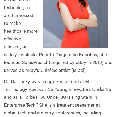
advanced AI
technologies
are harnessed
to make
healthcare more
effective,
efficient, and
widely available. Prior to Diagnostic Robotics, she
founded SalesPredict (acquired by eBay in 2016) and
served as eBay’s Chief Scientist (Israel).
Dr. Radinsky was recognized as one of MIT
Technology Review’s 35 Young Innovators Under 35,
and as a Forbes "30 Under 30 Rising Stars in
Enterprise Tech.” She is a frequent presenter at
global tech and industry conferences, including