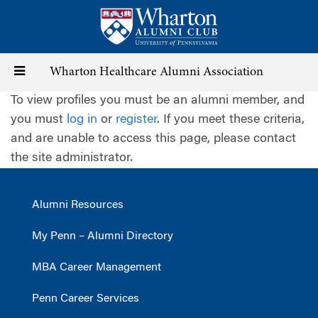
Skip
to
main
content
Toggle
Wharton Healthcare Alumni Association
To view profiles you must be an alumni member, and
navigation
you must
log in
or
register
. If you meet these criteria,
and are unable to access this page, please contact
the site administrator.
Alumni Resources
My Penn – Alumni Directory
MBA Career Management
Penn Career Services