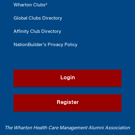
Wharton Clubs®
Global Clubs Directory
Affinity Club Directory
NationBuilder's Privacy Policy
Login
Register
The Wharton Health Care Management Alumni Association