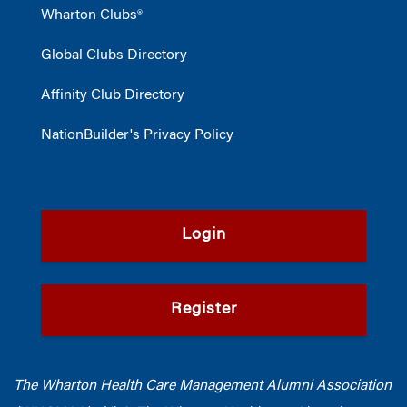
Wharton Clubs®
Global Clubs Directory
Affinity Club Directory
NationBuilder's Privacy Policy
Login
Register
The Wharton Health Care Management Alumni Association