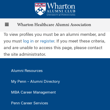
Skip
to
main
content
Toggle
Wharton Healthcare Alumni Association
To view profiles you must be an alumni member, and
navigation
you must
log in
or
register
. If you meet these criteria,
and are unable to access this page, please contact
the site administrator.
Alumni Resources
My Penn – Alumni Directory
MBA Career Management
Penn Career Services