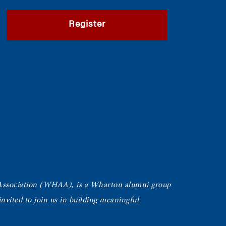
Register
Association (WHAA),
is a Wharton alumni group
vited to join us in building meaningful