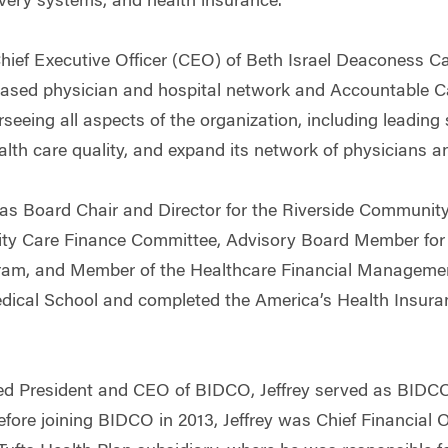
very systems, and health insurance.
hief Executive Officer (CEO) of Beth Israel Deaconess C
ased physician and hospital network and Accountable Car
rseeing all aspects of the organization, including leading
alth care quality, and expand its network of physicians a
 as Board Chair and Director for the Riverside Community
ty Care Finance Committee, Advisory Board Member for
am, and Member of the Healthcare Financial Management
edical School and completed the America’s Health Insur
ed President and CEO of BIDCO, Jeffrey served as BIDCO
Before joining BIDCO in 2013, Jeffrey was Chief Financial 