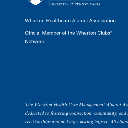
Wharton Healthcare Alumni Association
Official Member of the Wharton Clubs®
Network
The Wharton Health Care Management Alumni Ass
dedicated to fostering connection, community, and
relationships and making a lasting impact. All alum