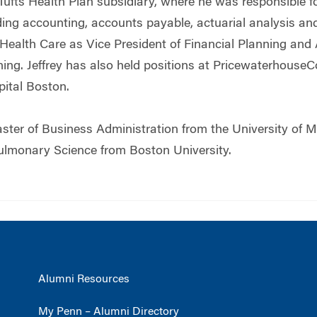
ufts Health Plan subsidiary, where he was responsible for
ding accounting, accounts payable, actuarial analysis an
 Health Care as Vice President of Financial Planning and
ning. Jeffrey has also held positions at Pricewaterhous
pital Boston.
aster of Business Administration from the University of
ulmonary Science from Boston University.
Alumni Resources
My Penn – Alumni Directory