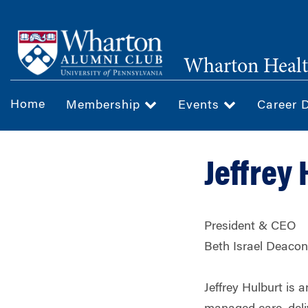
Skip
to
main
Wharton Healt
content
Home
Membership
Events
Career 
Jeffrey
President & CEO
Beth Israel Deaco
Jeffrey Hulburt is 