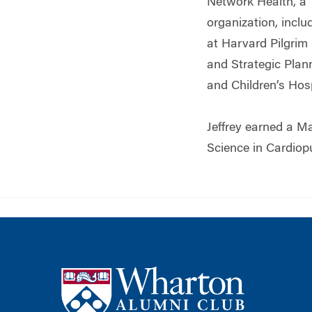
Network Health, a T
organization, inclu
at Harvard Pilgrim
and Strategic Plan
and Children’s Hos
Jeffrey earned a M
Science in Cardiop