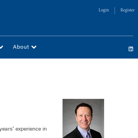
Login
Register
About
years’ experience in