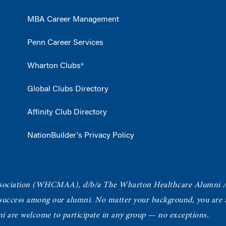
MBA Career Management
Penn Career Services
Wharton Clubs®
Global Clubs Directory
Affinity Club Directory
NationBuilder's Privacy Policy
ociation
(WHCMAA), d/b/a The Wharton Healthcare Alumni 
 success among our alumni.
No matter your background, you are in
ni are welcome to participate in any group — no exceptions.