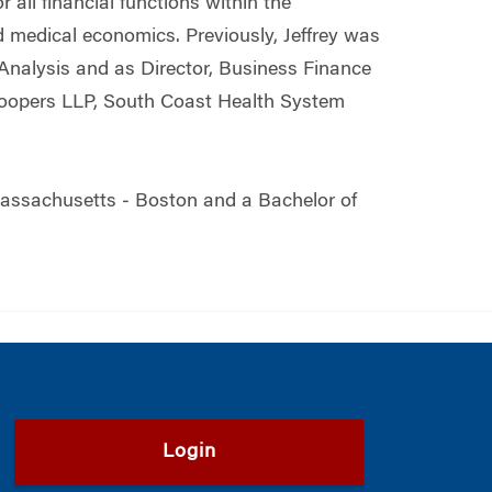
 all financial functions within the
d medical economics. Previously, Jeffrey was
 Analysis and as Director, Business Finance
eCoopers LLP, South Coast Health System
 Massachusetts ‒ Boston and a Bachelor of
Login