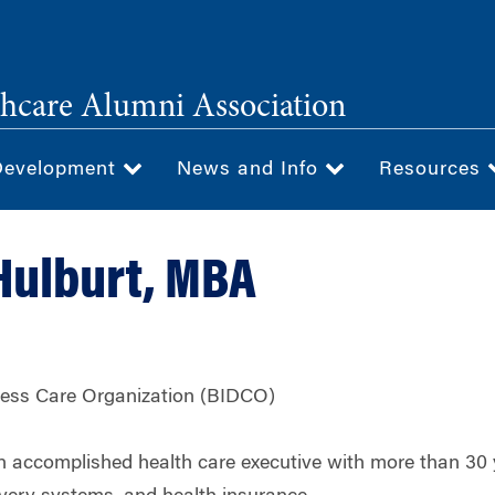
hcare Alumni Association
Development
News and Info
Resources
 Hulburt, MBA
ness Care Organization (BIDCO)
an accomplished health care executive with more than 30 