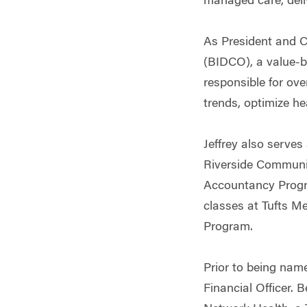
managed care, deli
As President and C
(BIDCO), a value-b
responsible for ove
trends, optimize he
Jeffrey also serves
Riverside Communi
Accountancy Progr
classes at Tufts M
Program.
Prior to being nam
Financial Officer. 