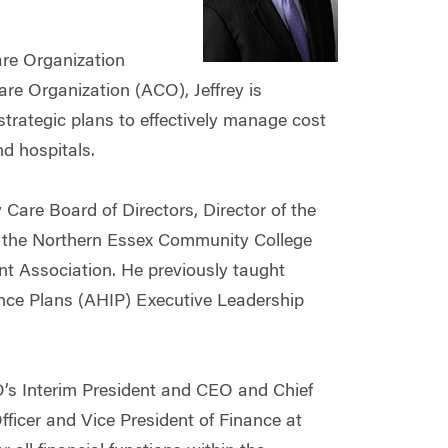
are Organization
e Organization (ACO), Jeffrey is
 strategic plans to effectively manage cost
nd hospitals.
 Care Board of Directors, Director of the
 the Northern Essex Community College
 Association. He previously taught
ance Plans (AHIP) Executive Leadership
’s Interim President and CEO and Chief
Officer and Vice President of Finance at