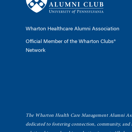
Wharton Healthcare Alumni Association
Official Member of the Wharton Clubs®
Network
The Wharton Health Care Management Alumni Ass
dedicated to fostering connection, community, and