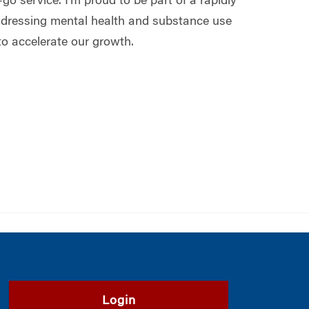
go service. I’m proud to be part of a rapidly
ddressing mental health and substance use
to accelerate our growth.
Login