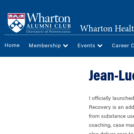
Skip
to
main
Wharton Healt
content
Home
Membership
Events
Career 
Jean-Lu
I officially launch
Recovery is an add
from substance use 
coaching, case man