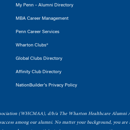
My Penn – Alumni Directory
MBA Career Management
Penn Career Services
Wharton Clubs®
Global Clubs Directory
Affinity Club Directory
NationBuilder's Privacy Policy
ociation
(WHCMAA), d/b/a The Wharton Healthcare Alumni 
 success among our alumni.
No matter your background, you are in