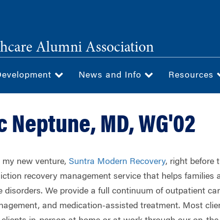
hcare Alumni Association
Development
News and Info
Resources
c Neptune, MD, WG'02
ed my new venture,
Suntra Modern Recovery
, right before
iction recovery management service that helps families 
disorders. We provide a full continuum of outpatient car
agement, and medication-assisted treatment. Most client