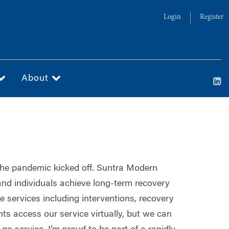
Login
Register
About
 the pandemic kicked off. Suntra Modern
and individuals achieve long-term recovery
e services including interventions, recovery
s access our service virtually, but we can