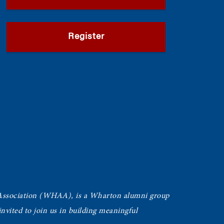
Register
Association (WHAA),
is a Wharton alumni group
vited to join us in building meaningful