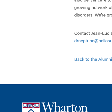
also deliver care t
growing network of
disorders. We’re gr
Contact Jean-Luc a
drneptune@hellos
Back to the Alumni