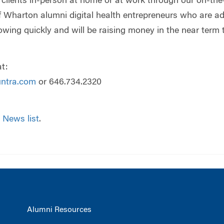
o clients in-person at home or at work through our on-the-
 Wharton alumni digital health entrepreneurs who are a
owing quickly and will be raising money in the near term 
t:
untra.com
or 646.734.2320
 News list
.
Alumni Resources