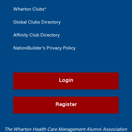
Wharton Clubs®
Global Clubs Directory
Affinity Club Directory
NationBuilder's Privacy Policy
Login
Register
The Wharton Health Care Management Alumni Association