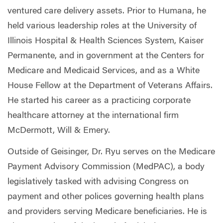
ventured care delivery assets. Prior to Humana, he
held various leadership roles at the University of
Illinois Hospital & Health Sciences System, Kaiser
Permanente, and in government at the Centers for
Medicare and Medicaid Services, and as a White
House Fellow at the Department of Veterans Affairs.
He started his career as a practicing corporate
healthcare attorney at the international firm
McDermott, Will & Emery.
Outside of Geisinger, Dr. Ryu serves on the Medicare
Payment Advisory Commission (MedPAC), a body
legislatively tasked with advising Congress on
payment and other polices governing health plans
and providers serving Medicare beneficiaries. He is