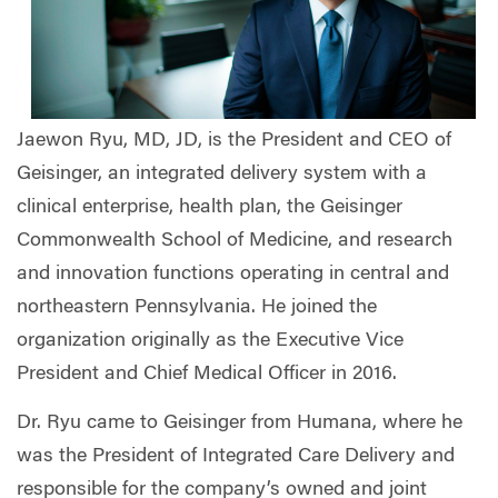
Jaewon Ryu, MD, JD, is the President and CEO of
Geisinger, an integrated delivery system with a
clinical enterprise, health plan, the Geisinger
Commonwealth School of Medicine, and research
and innovation functions operating in central and
northeastern Pennsylvania. He joined the
organization originally as the Executive Vice
President and Chief Medical Officer in 2016.
Dr. Ryu came to Geisinger from Humana, where he
was the President of Integrated Care Delivery and
responsible for the company’s owned and joint