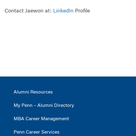
Contact Jaewon at:
LinkedIn
Profile
Alumni Resources
My Penn – Alumni Directory
MBA Career Management
Penn Career Services