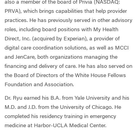
also a member of the board of Privia (NASDAQ:
PRVA), which brings capabilities that help provider
practices. He has previously served in other advisory
roles, including board positions with My Health
Direct, Inc. (acquired by Experian), a provider of
digital care coordination solutions, as well as MCCI
and JenCare, both organizations managing the
financing and delivery of care. He has also served on
the Board of Directors of the White House Fellows
Foundation and Association.
Dr. Ryu earned his B.A. from Yale University and his
M.D. and J.D. from the University of Chicago. He
completed his residency training in emergency
medicine at Harbor-UCLA Medical Center.