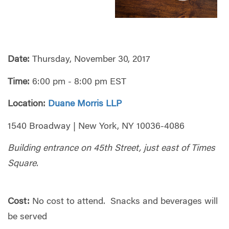
Date:
Thursday, November 30, 2017
Time:
6:00 pm - 8:00 pm EST
Location:
Duane Morris LLP
1540 Broadway | New York, NY 10036-4086
Building entrance on 45th Street, just east of Times
Square.
Cost:
No cost to attend. Snacks and beverages will
be served