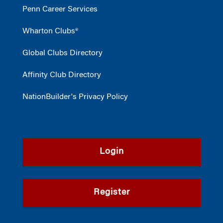
Penn Career Services
Wharton Clubs®
Global Clubs Directory
Affinity Club Directory
NationBuilder's Privacy Policy
Login
Register