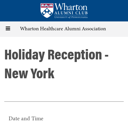
Skip
to
main
content
Toggle
Wharton Healthcare Alumni Association
navigation
Holiday Reception -
New York
Date and Time