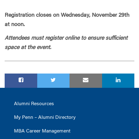
Registration closes on Wednesday, November 29th
at noon.
Attendees must register online to ensure sufficient
space at the event.
Alumni Resources
My Penn – Alumni Directory
MBA Career Management