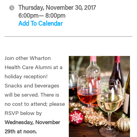
Thursday, November 30, 2017
6:00pm— 8:00pm
Add To Calendar
Join other Wharton
Health Care Alumni at a
holiday reception!
Snacks and beverages
will be served. There is
no cost to attend; please
RSVP below by
Wednesday, November
29
th at noon.