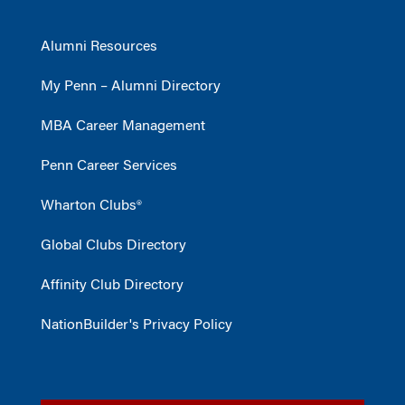
Alumni Resources
My Penn – Alumni Directory
MBA Career Management
Penn Career Services
Wharton Clubs®
Global Clubs Directory
Affinity Club Directory
NationBuilder's Privacy Policy