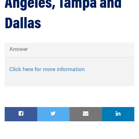
Angeles, Tampa and
Dallas
Answer
Click here for more information