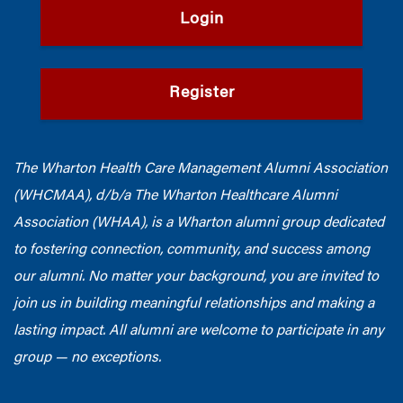
Login
Register
The Wharton Health Care Management Alumni Association
(WHCMAA), d/b/a The Wharton Healthcare Alumni
Association (WHAA),
is a Wharton alumni group dedicated
to fostering connection, community, and success among
our alumni.
No matter your background, you are invited to
join us in building meaningful relationships and making a
lasting impact. All alumni are welcome to participate in any
group — no exceptions.