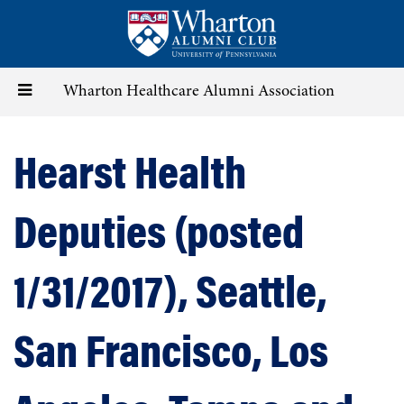
Skip
to
main
content
Toggle
Wharton Healthcare Alumni Association
navigation
Hearst Health
Deputies (posted
1/31/2017), Seattle,
San Francisco, Los