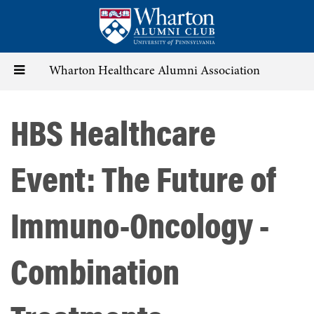
Skip
to
main
content
Toggle
Wharton Healthcare Alumni Association
navigation
HBS Healthcare
Event: The Future of
Immuno-Oncology -
Combination