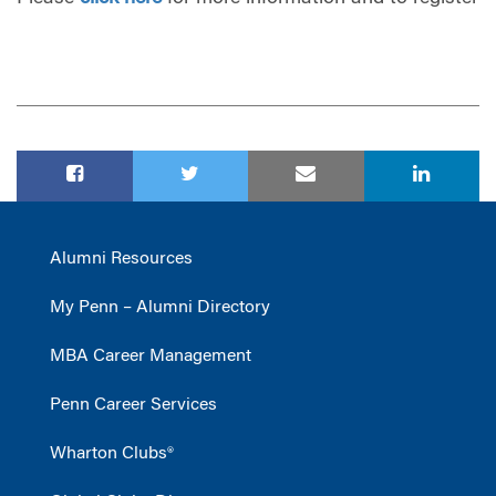
Alumni Resources
My Penn – Alumni Directory
MBA Career Management
Penn Career Services
Wharton Clubs®