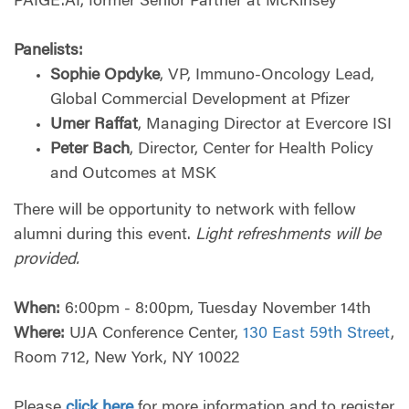
PAIGE.AI, former Senior Partner at McKinsey
Panelists:
Sophie Opdyke
, VP, Immuno-Oncology Lead,
Global Commercial Development at Pfizer
Umer Raffat
, Managing Director at Evercore ISI
Peter Bach
, Director, Center for Health Policy
and Outcomes at MSK
There will be opportunity to network with fellow
alumni during this event.
Light refreshments will be
provided.
When:
6:00pm - 8:00pm, Tuesday November 14th
Where:
UJA Conference Center,
130 East 59th Street
,
Room 712, New York, NY 10022
Please
click here
for more information and to register