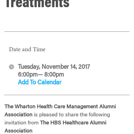
Treatments
Date and Time
Tuesday, November 14, 2017
6:00pm— 8:00pm
Add To Calendar
The Wharton Health Care Management Alumni
Association
is pleased to share the following
invitation from
The HBS Healthcare Alumni
Association