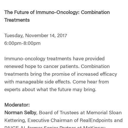
The Future of Immuno-Oncology: Combination
Treatments
Tuesday, November 14, 2017
6:00pm-8:00pm
Immuno-oncology treatments have provided
renewed hope to cancer patients. Combination
treatments bring the promise of increased efficacy
with manageable side effects. Come hear from
experts about what the future may bring.
Moderator:
Norman Selby
, Board of Trustees at Memorial Sloan
Kettering, Executive Chairman of RealEndpoints and