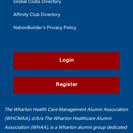
Global Clubs Directory
Affinity Club Directory
NationBuilder's Privacy Policy
Login
Register
The Wharton Health Care Management Alumni Association
(WHCMAA), d/b/a The Wharton Healthcare Alumni
Association (WHAA),
is a Wharton alumni group dedicated