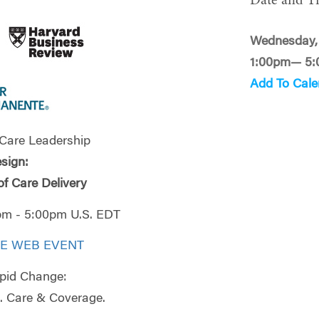
Date and T
Wednesday, 
1:00pm— 5
Add To Cale
 Care Leadership
sign:
of Care Delivery
0pm - 5:00pm U.S. EDT
VE WEB EVENT
pid Change:
. Care & Coverage.