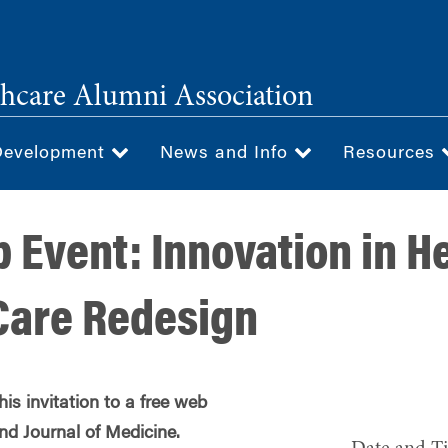
hcare Alumni Association
Development
News and Info
Resources
 Event: Innovation in H
Care Redesign
s invitation to a free web
d Journal of Medicine.