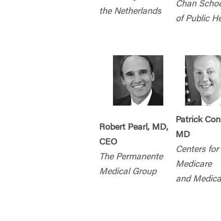
Chan Schoo
the Netherlands
of Public H
Patrick Co
Robert Pearl, MD,
MD
CEO
Centers for
The Permanente
Medicare
Medical Group
and Medica