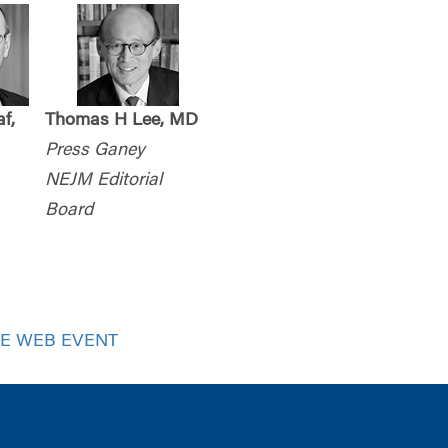
f,
Thomas H Lee, MD
Press Ganey
NEJM Editorial
Board
VE WEB EVENT