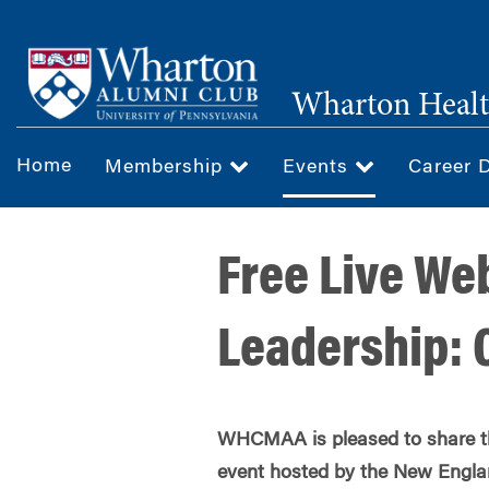
Skip
to
main
Wharton Healt
content
Home
Membership
Events
Career 
Free Live Web
Leadership: 
WHCMAA is pleased to share thi
event hosted by the New Englan