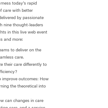
rness today's rapid
f care with better
delivered by passionate
ith nine thought-leaders
ghts in this live web event
cs and more:
teams to deliver on the
eamless care.
 their care differently to
fficiency?
to improve outcomes: How
ning the theoretical into
ow can changes in care