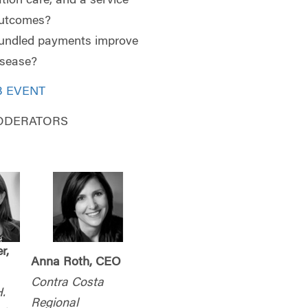
ation care, and a service
outcomes?
bundled payments improve
disease?
B EVENT
ODERATORS
r,
Anna Roth, CEO
Contra Costa
.
Regional