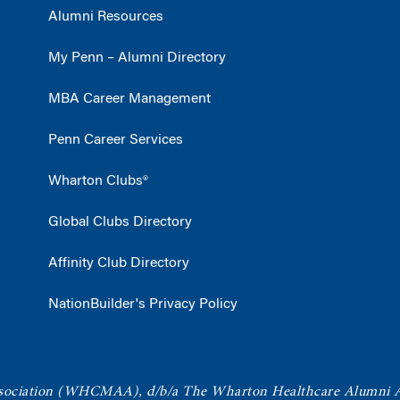
Alumni Resources
My Penn – Alumni Directory
MBA Career Management
Penn Career Services
Wharton Clubs®
Global Clubs Directory
Affinity Club Directory
NationBuilder's Privacy Policy
ociation
(WHCMAA), d/b/a The Wharton Healthcare Alumni 