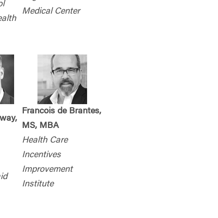
l
Medical Center
ealth
Francois de Brantes,
nway,
MS, MBA
Health Care
Incentives
Improvement
id
Institute