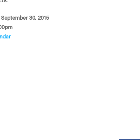
ime
September 30, 2015
:00pm
ndar