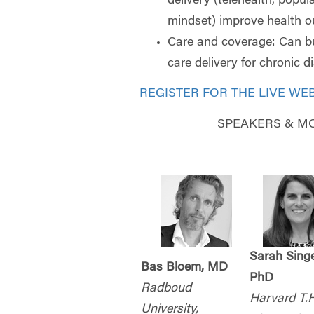
delivery (telehealth, popul
mindset) improve health 
Care and coverage: Can 
care delivery for chronic 
REGISTER FOR THE LIVE WE
SPEAKERS & M
Sarah Singe
Bas Bloem, MD
PhD
Radboud
Harvard T.H
University,