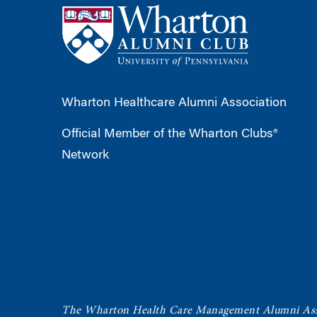
Wharton Healthcare Alumni Association
Official Member of the Wharton Clubs®
Network
The Wharton Health Care Management Alumni Ass