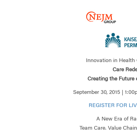
Innovation in Health
Care Rede
Creating the Future 
September 30, 2015 | 1:0
REGISTER FOR LI
A New Era of Ra
Team Care. Value Chain