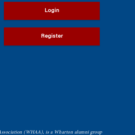
Login
Register
Association (WHAA),
is a Wharton alumni group