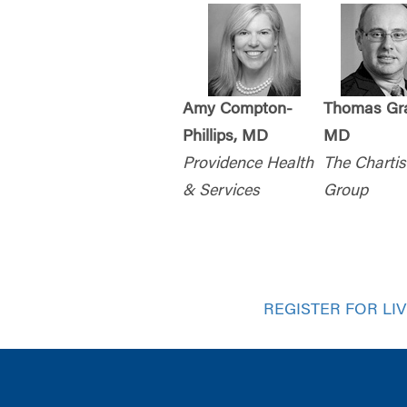
Amy Compton-
Thomas Gra
Phillips, MD
MD
Providence Health
The Chartis
& Services
Group
REGISTER FOR LI