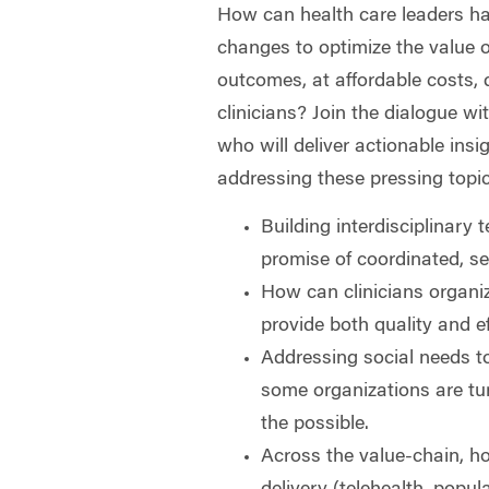
How can health care leaders ha
changes to optimize the value o
outcomes, at affordable costs, 
clinicians? Join the dialogue w
who will deliver actionable insi
addressing these pressing topi
Building interdisciplinary 
promise of coordinated, s
How can clinicians organize
provide both quality and e
Addressing social needs 
some organizations are tur
the possible.
Across the value-chain, h