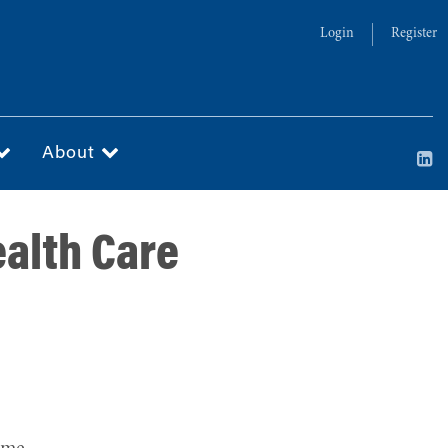
Login
Register
About
ealth Care