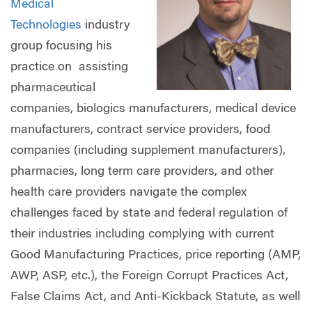
Medical
Technologies
industry
group focusing his
practice on assisting
pharmaceutical
companies, biologics manufacturers, medical device
manufacturers, contract service providers, food
companies (including supplement manufacturers),
pharmacies, long term care providers, and other
health care providers navigate the complex
challenges faced by state and federal regulation of
their industries including complying with current
Good Manufacturing Practices, price reporting (AMP,
AWP, ASP, etc.), the Foreign Corrupt Practices Act,
False Claims Act, and Anti-Kickback Statute, as well