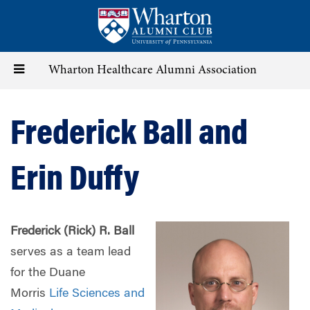
Skip
to
main
content
Toggle
Wharton Healthcare Alumni Association
navigation
Frederick Ball and
Erin Duffy
Frederick (Rick) R. Ball
serves as a team lead
for the Duane
Morris
Life Sciences and