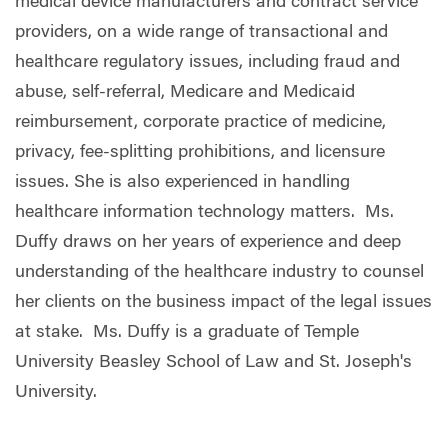
medical device manufacturers and contract service
providers, on a wide range of transactional and
healthcare regulatory issues, including fraud and
abuse, self-referral, Medicare and Medicaid
reimbursement, corporate practice of medicine,
privacy, fee-splitting prohibitions, and licensure
issues. She is also experienced in handling
healthcare information technology matters. Ms.
Duffy
draws on her years of experience and deep
understanding of the healthcare industry to counsel
her clients on the business impact of the legal issues
at stake.
Ms. Duffy is a graduate of Temple
University Beasley School of Law and St. Joseph's
University.