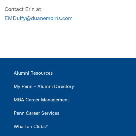
Contact Erin at:
EMDuffy@duanemorris.com
Alumni Resources
My Penn – Alumni Directory
MBA Career Management
Penn Career Services
Wharton Clubs®