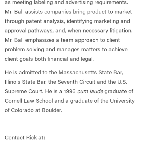
as meeting labeling and advertising requirements.
Mr. Ball assists companies bring product to market
through patent analysis, identifying marketing and
approval pathways, and, when necessary litigation.
Mr. Ball emphasizes a team approach to client
problem solving and manages matters to achieve
client goals both financial and legal.
He is admitted to the Massachusetts State Bar,
Illinois State Bar, the Seventh Circuit and the U.S.
Supreme Court. He is a 1996
cum laude
graduate of
Cornell Law School and a graduate of the University
of Colorado at Boulder.
Contact Rick at: