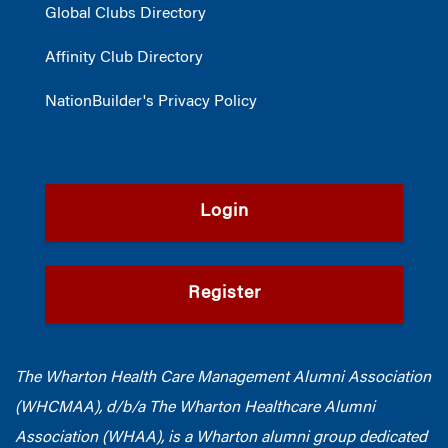
Global Clubs Directory
Affinity Club Directory
NationBuilder's Privacy Policy
Login
Register
The Wharton Health Care Management Alumni Association
(WHCMAA), d/b/a The Wharton Healthcare Alumni
Association (WHAA),
is a Wharton alumni group dedicated