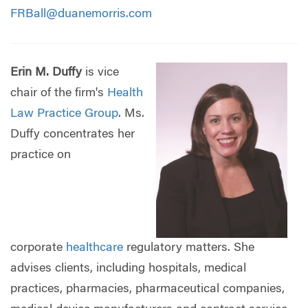
FRBall@duanemorris.com
Erin M. Duffy
is vice
chair of the firm's
Health
Law Practice Group
. Ms.
Duffy concentrates her
practice on
corporate
healthcare
regulatory matters. She
advises clients, including hospitals, medical
practices, pharmacies, pharmaceutical companies,