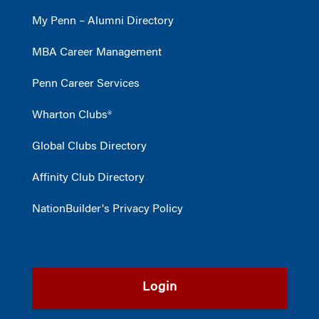
My Penn – Alumni Directory
MBA Career Management
Penn Career Services
Wharton Clubs®
Global Clubs Directory
Affinity Club Directory
NationBuilder's Privacy Policy
Login