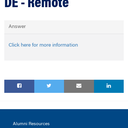
DE - Remote
Answer
Click here for more information
Alumni Resources