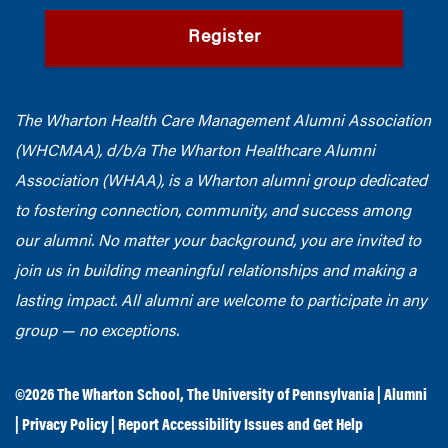
Register
The Wharton Health Care Management Alumni Association
(WHCMAA), d/b/a The Wharton Healthcare Alumni
Association (WHAA),
is a Wharton alumni group dedicated
to fostering connection, community, and success among
our alumni.
No matter your background, you are invited to
join us in building meaningful relationships and making a
lasting impact. All alumni are welcome to participate in any
group — no exceptions.
©2026
The Wharton School
,
The University of Pennsylvania
|
Alumni
|
Privacy Policy
|
Report Accessibility Issues and Get Help