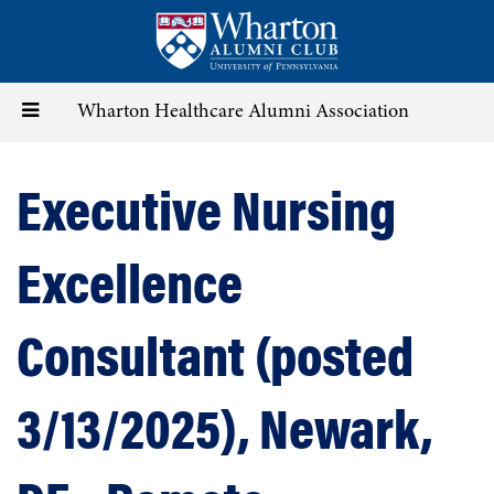
Skip
to
main
content
Toggle
Wharton Healthcare Alumni Association
navigation
Executive Nursing
Excellence
Consultant (posted
3/13/2025), Newark,