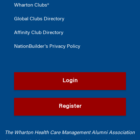
Wharton Clubs®
Global Clubs Directory
Affinity Club Directory
NationBuilder's Privacy Policy
Login
Register
The Wharton Health Care Management Alumni Association