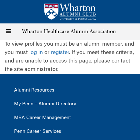
Skip
to
main
content
Toggle
Wharton Healthcare Alumni Association
To view profiles you must be an alumni member, and
navigation
you must
log in
or
register
. If you meet these criteria,
and are unable to access this page, please contact
the site administrator.
Alumni Resources
My Penn – Alumni Directory
MBA Career Management
Penn Career Services