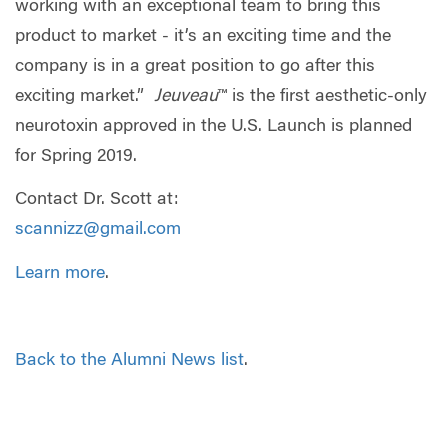
working with an exceptional team to bring this
product to market - it’s an exciting time and the
company is in a great position to go after this
exciting market.”
Jeuveau
™ is the first aesthetic-only
neurotoxin approved in the U.S. Launch is planned
for Spring 2019.
Contact Dr. Scott at:
scannizz@gmail.com
Learn more
.
Back to the Alumni News list
.