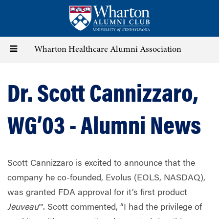
Skip
to
main
content
Toggle
Wharton Healthcare Alumni Association
navigation
Dr. Scott Cannizzaro,
WG’03 - Alumni News
Scott Cannizzaro is excited to announce that the
company he co-founded, Evolus (EOLS, NASDAQ),
was granted FDA approval for it’s first product
Jeuveau
™. Scott commented, “I had the privilege of