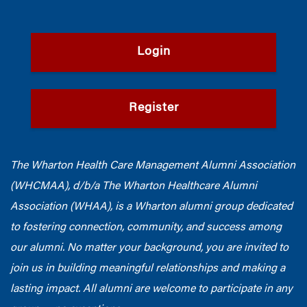
Login
Register
The Wharton Health Care Management Alumni Association
(WHCMAA), d/b/a The Wharton Healthcare Alumni
Association (WHAA),
is a Wharton alumni group dedicated
to fostering connection, community, and success among
our alumni.
No matter your background, you are invited to
join us in building meaningful relationships and making a
lasting impact. All alumni are welcome to participate in any