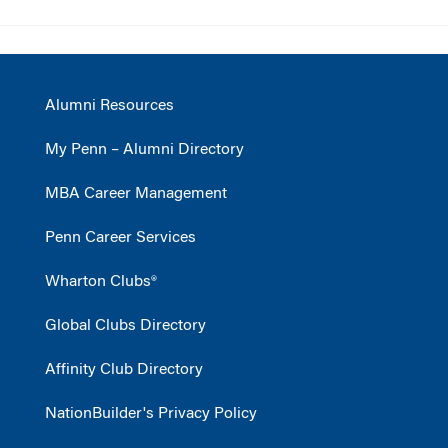
Alumni Resources
My Penn – Alumni Directory
MBA Career Management
Penn Career Services
Wharton Clubs®
Global Clubs Directory
Affinity Club Directory
NationBuilder's Privacy Policy