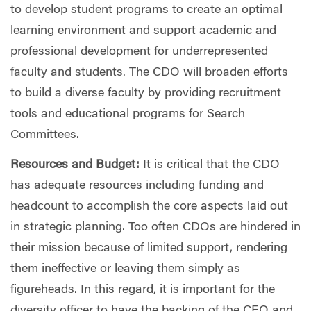
to develop student programs to create an optimal
learning environment and support academic and
professional development for underrepresented
faculty and students. The CDO will broaden efforts
to build a diverse faculty by providing recruitment
tools and educational programs for Search
Committees.
Resources and Budget:
It is critical that the CDO
has adequate resources including funding and
headcount to accomplish the core aspects laid out
in strategic planning. Too often CDOs are hindered in
their mission because of limited support, rendering
them ineffective or leaving them simply as
figureheads. In this regard, it is important for the