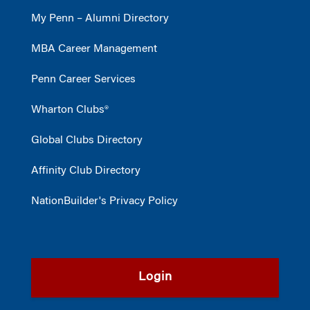
My Penn – Alumni Directory
MBA Career Management
Penn Career Services
Wharton Clubs®
Global Clubs Directory
Affinity Club Directory
NationBuilder's Privacy Policy
Login