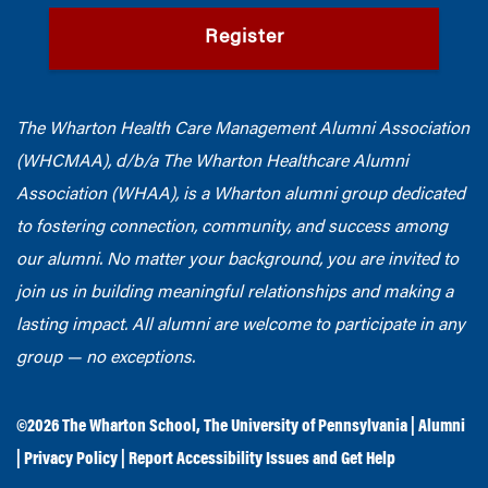
Register
The Wharton Health Care Management Alumni Association
(WHCMAA), d/b/a The Wharton Healthcare Alumni
Association (WHAA),
is a Wharton alumni group dedicated
to fostering connection, community, and success among
our alumni.
No matter your background, you are invited to
join us in building meaningful relationships and making a
lasting impact. All alumni are welcome to participate in any
group — no exceptions.
©2026
The Wharton School
,
The University of Pennsylvania
|
Alumni
|
Privacy Policy
|
Report Accessibility Issues and Get Help