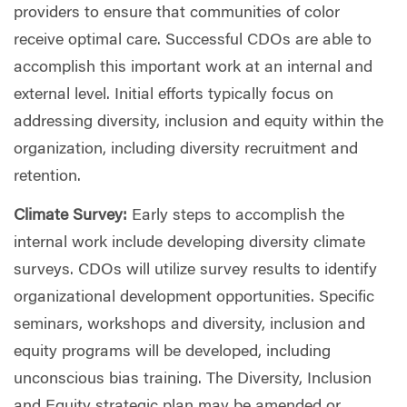
providers to ensure that communities of color
receive optimal care. Successful CDOs are able to
accomplish this important work at an internal and
external level. Initial efforts typically focus on
addressing diversity, inclusion and equity within the
organization, including diversity recruitment and
retention.
Climate Survey:
Early steps to accomplish the
internal work include developing diversity climate
surveys. CDOs will utilize survey results to identify
organizational development opportunities. Specific
seminars, workshops and diversity, inclusion and
equity programs will be developed, including
unconscious bias training. The Diversity, Inclusion