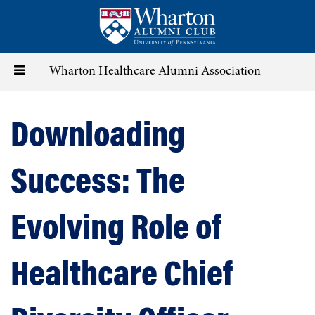
Skip
to
main
content
Toggle
Wharton Healthcare Alumni Association
navigation
Downloading
Success: The
Evolving Role of
Healthcare Chief