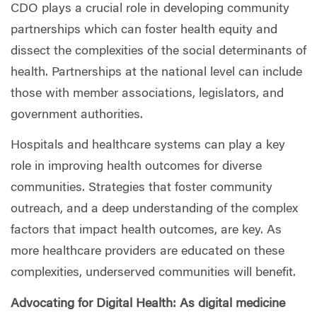
CDO plays a crucial role in developing community
partnerships which can foster health equity and
dissect the complexities of the social determinants of
health. Partnerships at the national level can include
those with member associations, legislators, and
government authorities.
Hospitals and healthcare systems can play a key
role in improving health outcomes for diverse
communities. Strategies that foster community
outreach, and a deep understanding of the complex
factors that impact health outcomes, are key. As
more healthcare providers are educated on these
complexities, underserved communities will benefit.
Advocating for Digital Health: As digital medicine