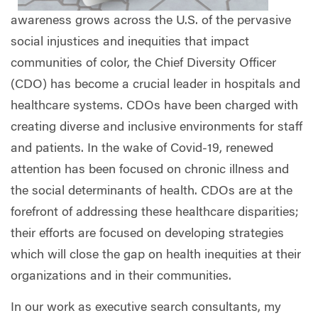
awareness grows across the U.S. of the pervasive
social injustices and inequities that impact
communities of color, the Chief Diversity Officer
(CDO) has become a crucial leader in hospitals and
healthcare systems. CDOs have been charged with
creating diverse and inclusive environments for staff
and patients. In the wake of Covid-19, renewed
attention has been focused on chronic illness and
the social determinants of health. CDOs are at the
forefront of addressing these healthcare disparities;
their efforts are focused on developing strategies
which will close the gap on health inequities at their
organizations and in their communities.
In our work as executive search consultants, my