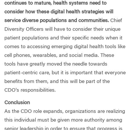
continues to mature, health systems need to
consider how these digital health strategies will
service diverse populations and communities.
Chief
Diversity Officers will have to consider their unique
patient populations and their specific needs when it
comes to accessing emerging digital health tools like
cell phones, wearables, and social media. These
tools have greatly moved the needle towards
patient-centric care, but it is important that everyone
benefits from them, and this will be part of the
CDO's responsibilities.
Conclusion
As the CDO role expands, organizations are realizing
this individual must be given more authority among
senior leadership in order to ensure that progress is