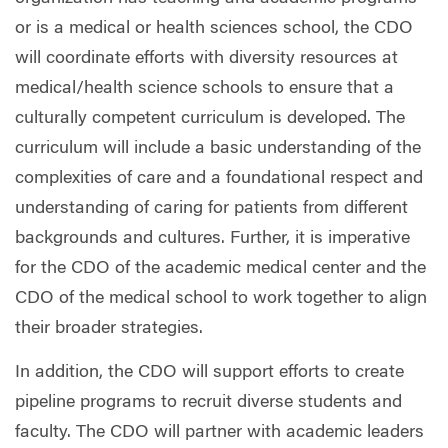
or is a medical or health sciences school, the CDO
will coordinate efforts with diversity resources at
medical/health science schools to ensure that a
culturally competent curriculum is developed. The
curriculum will include a basic understanding of the
complexities of care and a foundational respect and
understanding of caring for patients from different
backgrounds and cultures. Further, it is imperative
for the CDO of the academic medical center and the
CDO of the medical school to work together to align
their broader strategies.
In addition, the CDO will support efforts to create
pipeline programs to recruit diverse students and
faculty. The CDO will partner with academic leaders