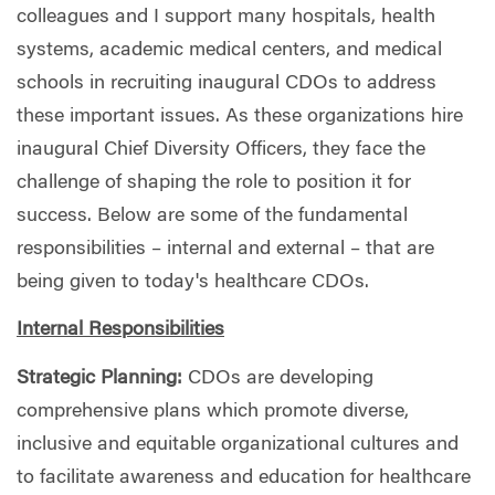
colleagues and I support many hospitals, health
systems, academic medical centers, and medical
schools in recruiting inaugural CDOs to address
these important issues. As these organizations hire
inaugural Chief Diversity Officers, they face the
challenge of shaping the role to position it for
success. Below are some of the fundamental
responsibilities – internal and external – that are
being given to today's healthcare CDOs.
Internal Responsibilities
Strategic Planning:
CDOs are developing
comprehensive plans which promote diverse,
inclusive and equitable organizational cultures and
to facilitate awareness and education for healthcare