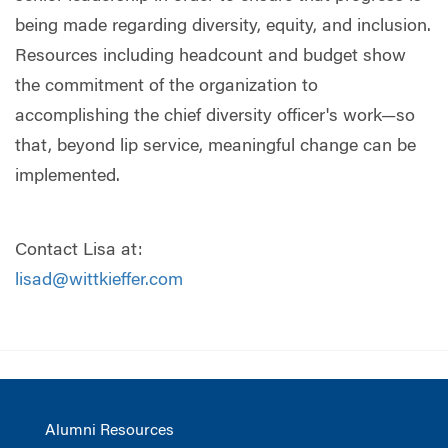
being made regarding diversity, equity, and inclusion.
Resources including headcount and budget show
the commitment of the organization to
accomplishing the chief diversity officer's work—so
that, beyond lip service, meaningful change can be
implemented.
Contact Lisa at:
lisad@wittkieffer.com
Alumni Resources