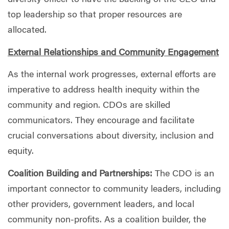
diversity officer to have the backing of the CEO and
top leadership so that proper resources are
allocated.
External Relationships and Community Engagement
As the internal work progresses, external efforts are
imperative to address health inequity within the
community and region. CDOs are skilled
communicators. They encourage and facilitate
crucial conversations about diversity, inclusion and
equity.
Coalition Building and Partnerships:
The CDO is an
important connector to community leaders, including
other providers, government leaders, and local
community non-profits. As a coalition builder, the