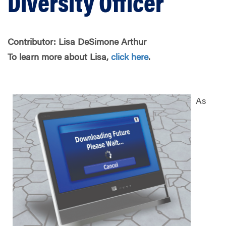
Diversity Officer
Contributor:
Lisa DeSimone Arthur
To learn more about Lisa,
click here
.
As