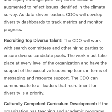
and Equity strategic plan may be amended or
augmented to reflect issues identified in the climate
survey. As data-driven leaders, CDOs will develop
diversity dashboards to track metrics and monitor
progress.
Recruiting Top Diverse Talent:
The CDO will work
with search committees and other hiring parties to
ensure diverse candidate pools. The work must take
place at every level of the organization and have the
support of the executive leadership team, in terms of
messaging and resource support. The CDO can
communicate to all leaders that recruitment for
diversity is a priority.
Culturally Competent Curriculum Development:
If the
organization has teaching and academic programs