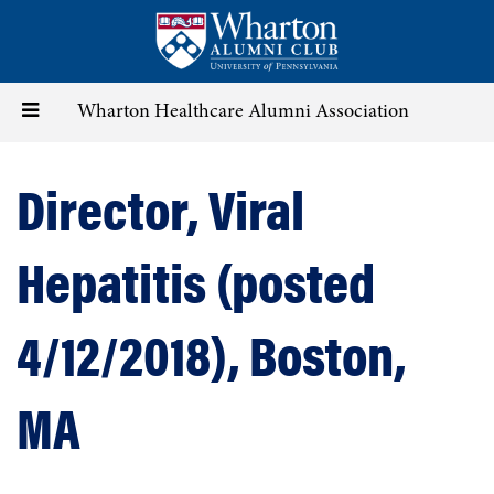
Skip
to
main
content
Toggle
Wharton Healthcare Alumni Association
navigation
Director, Viral
Hepatitis (posted
4/12/2018), Boston,
MA