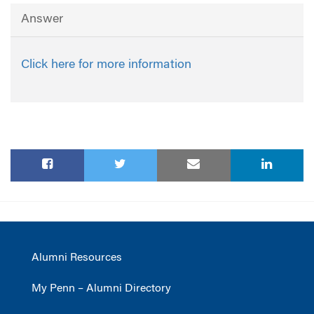
Answer
Click here for more information
Alumni Resources
My Penn – Alumni Directory