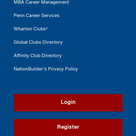
MBA Career Management
Penn Career Services
Wharton Clubs®
Global Clubs Directory
Affinity Club Directory
NationBuilder's Privacy Policy
Login
Register