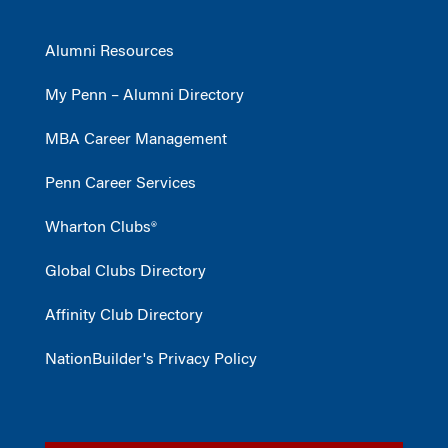
Alumni Resources
My Penn – Alumni Directory
MBA Career Management
Penn Career Services
Wharton Clubs®
Global Clubs Directory
Affinity Club Directory
NationBuilder's Privacy Policy