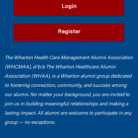
Login
Register
The Wharton Health Care Management Alumni Association
(WHCMAA), d/b/a The Wharton Healthcare Alumni
Association (WHAA),
is a Wharton alumni group dedicated
to fostering connection, community, and success among
our alumni.
No matter your background, you are invited to
join us in building meaningful relationships and making a
lasting impact. All alumni are welcome to participate in any
group — no exceptions.