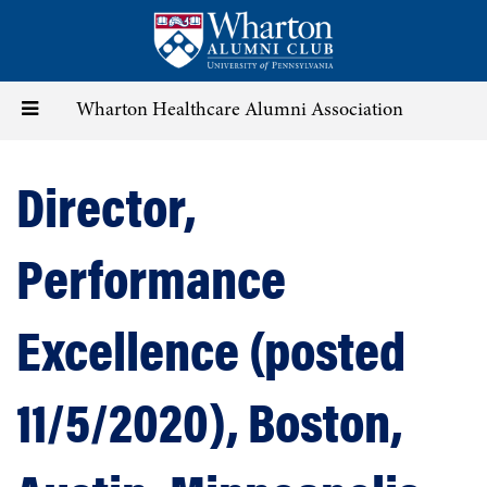
Skip
to
main
content
Toggle
Wharton Healthcare Alumni Association
navigation
Director,
Performance
Excellence (posted
11/5/2020), Boston,