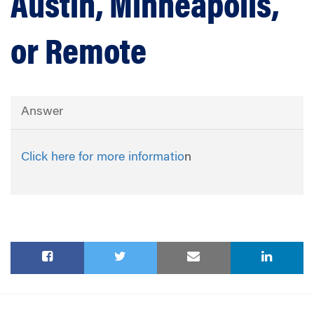
Austin, Minneapolis,
or Remote
Answer
Click here for more informatio
n