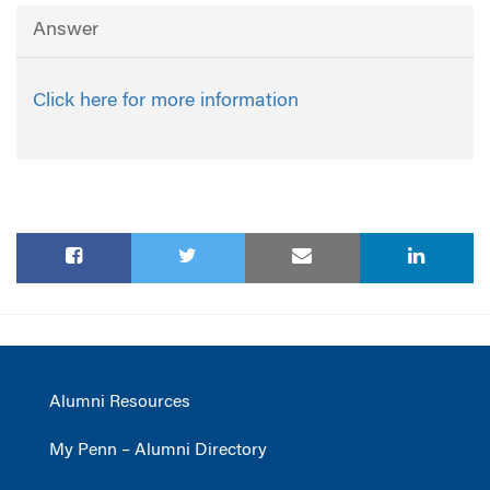
Answer
Click here for more information
Alumni Resources
My Penn – Alumni Directory