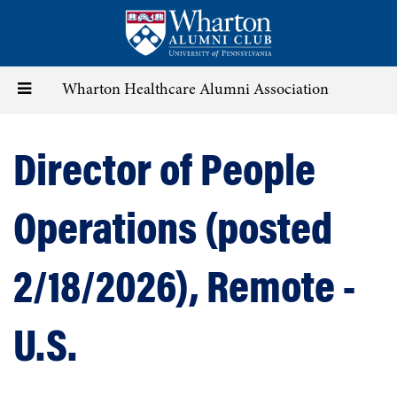
Skip
to
main
content
Toggle
Wharton Healthcare Alumni Association
navigation
Director of People
Operations (posted
2/18/2026), Remote -
U.S.