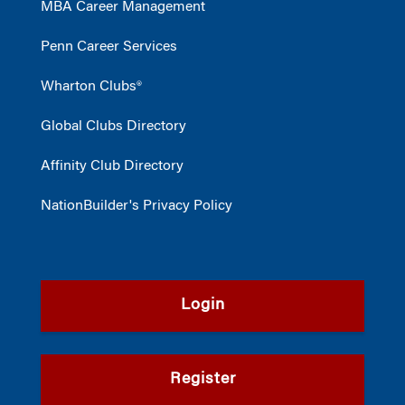
MBA Career Management
Penn Career Services
Wharton Clubs®
Global Clubs Directory
Affinity Club Directory
NationBuilder's Privacy Policy
Login
Register