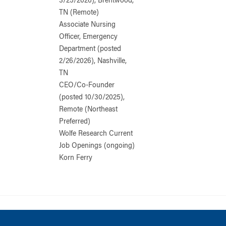
3/25/2026), Brentwood,
TN (Remote)
Associate Nursing
Officer, Emergency
Department (posted
2/26/2026), Nashville,
TN
CEO/Co-Founder
(posted 10/30/2025),
Remote (Northeast
Preferred)
Wolfe Research Current
Job Openings (ongoing)
Korn Ferry