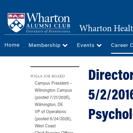
Skip
to
main
Wharton Healt
content
Home
Membership
Events
Career 
Director
WHAA JOB BOARD
Campus President –
5/2/2016
Wilmington Campus
(posted 7/21/2026),
Wilmington, DE
Psycholo
VP of Operations
(posted 6/24/2026),
West Coast