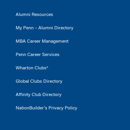
Alumni Resources
My Penn – Alumni Directory
MBA Career Management
Penn Career Services
Wharton Clubs®
Global Clubs Directory
Affinity Club Directory
NationBuilder's Privacy Policy