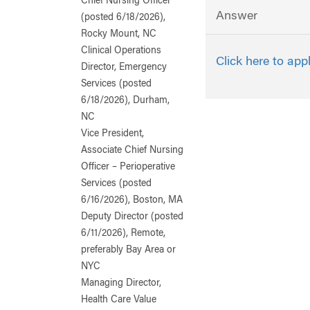
Chief Nursing Officer
Answer
(posted 6/18/2026),
Rocky Mount, NC
Clinical Operations
Click here to app
Director, Emergency
Services (posted
6/18/2026), Durham,
NC
Vice President,
Associate Chief Nursing
Officer – Perioperative
Services (posted
6/16/2026), Boston, MA
Deputy Director (posted
6/11/2026), Remote,
preferably Bay Area or
NYC
Managing Director,
Health Care Value