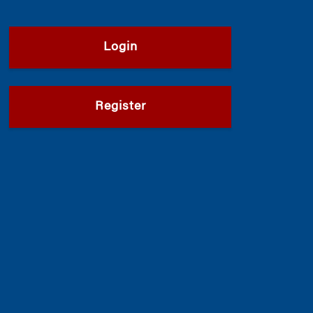
Login
Register