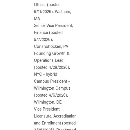
Officer (posted
5/11/2026), Waltham,
MA
Senior Vice President,
Finance (posted
5/7/2026),
Conshohocken, PA
Founding Growth &
Operations Lead
(posted 4/28/2026),
NYC - hybrid
Campus President –
Wilmington Campus
(posted 4/6/2026),
Wilmington, DE
Vice President,
Licensure, Accreditation
and Enrollment (posted