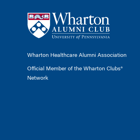
Wharton Healthcare Alumni Association
Official Member of the Wharton Clubs®
Network