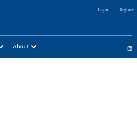
Login
Register
About