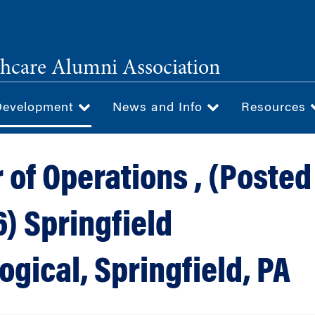
hcare Alumni Association
Development
News and Info
Resources
 of Operations , (Posted
) Springfield
gical, Springfield, PA