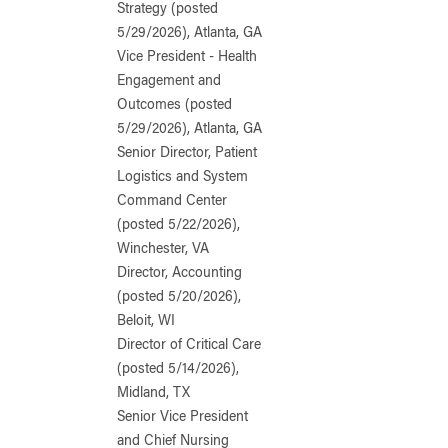
Strategy (posted
5/29/2026), Atlanta, GA
Vice President - Health
Engagement and
Outcomes (posted
5/29/2026), Atlanta, GA
Senior Director, Patient
Logistics and System
Command Center
(posted 5/22/2026),
Winchester, VA
Director, Accounting
(posted 5/20/2026),
Beloit, WI
Director of Critical Care
(posted 5/14/2026),
Midland, TX
Senior Vice President
and Chief Nursing